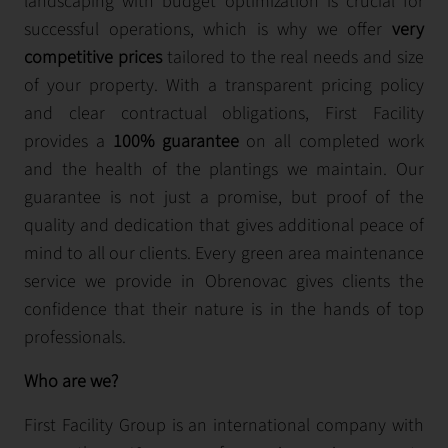
landscaping with budget optimization is crucial for
successful operations, which is why we offer
very
competitive prices
tailored to the real needs and size
of your property. With a transparent pricing policy
and clear contractual obligations, First Facility
provides a
100% guarantee
on all completed work
and the health of the plantings we maintain. Our
guarantee is not just a promise, but proof of the
quality and dedication that gives additional peace of
mind to all our clients. Every green area maintenance
service we provide in Obrenovac gives clients the
confidence that their nature is in the hands of top
professionals.
Who are we?
First Facility Group is an international company with