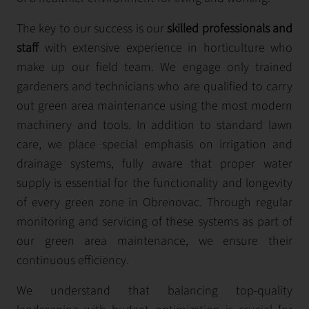
The key to our success is our
skilled professionals and
staff
with extensive experience in horticulture who
make up our field team. We engage only trained
gardeners and technicians who are qualified to carry
out green area maintenance using the most modern
machinery and tools. In addition to standard lawn
care, we place special emphasis on irrigation and
drainage systems, fully aware that proper water
supply is essential for the functionality and longevity
of every green zone in Obrenovac. Through regular
monitoring and servicing of these systems as part of
our green area maintenance, we ensure their
continuous efficiency.
We understand that balancing top-quality