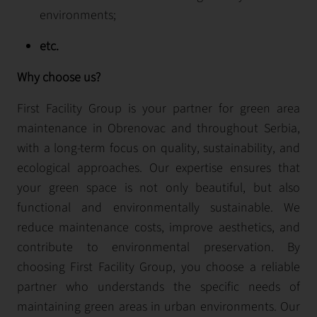
environments;
etc.
Why choose us?
First Facility Group is your partner for green area
maintenance in Obrenovac and throughout Serbia,
with a long-term focus on quality, sustainability, and
ecological approaches. Our expertise ensures that
your green space is not only beautiful, but also
functional and environmentally sustainable. We
reduce maintenance costs, improve aesthetics, and
contribute to environmental preservation. By
choosing First Facility Group, you choose a reliable
partner who understands the specific needs of
maintaining green areas in urban environments. Our