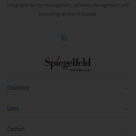
integrated facility management, property management and
consulting services in Europe.
Countries
Links
Austria
Bulgaria
Contact
About Us
Czech Republic