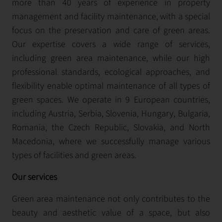
more than 40 years of experience in property
management and facility maintenance, with a special
focus on the preservation and care of green areas.
Our expertise covers a wide range of services,
including green area maintenance, while our high
professional standards, ecological approaches, and
flexibility enable optimal maintenance of all types of
green spaces. We operate in 9 European countries,
including Austria, Serbia, Slovenia, Hungary, Bulgaria,
Romania, the Czech Republic, Slovakia, and North
Macedonia, where we successfully manage various
types of facilities and green areas.
Our services
Green area maintenance not only contributes to the
beauty and aesthetic value of a space, but also