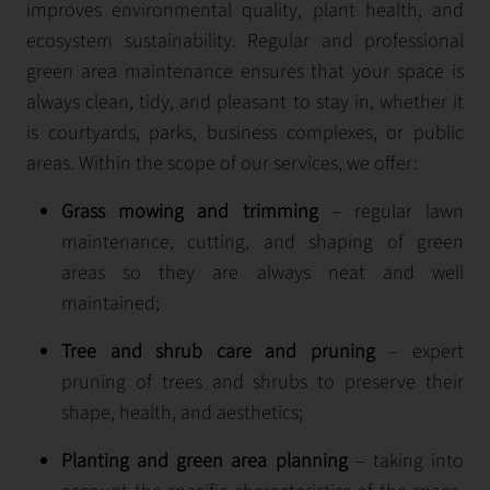
improves environmental quality, plant health, and
ecosystem sustainability. Regular and professional
green area maintenance ensures that your space is
always clean, tidy, and pleasant to stay in, whether it
is courtyards, parks, business complexes, or public
areas. Within the scope of our services, we offer:
Grass mowing and trimming
– regular lawn
maintenance, cutting, and shaping of green
areas so they are always neat and well
maintained;
Tree and shrub care and pruning
– expert
pruning of trees and shrubs to preserve their
shape, health, and aesthetics;
Planting and green area planning
– taking into