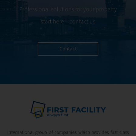
Professional solutions for your property
start here – contact us
Contact
International group of companies which provides first class