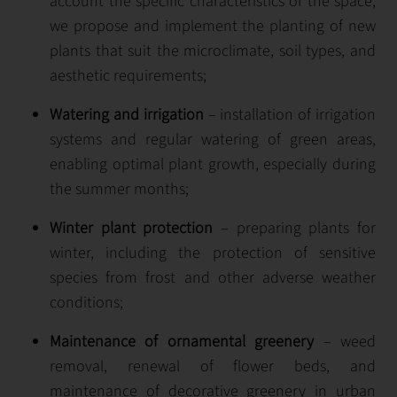
account the specific characteristics of the space,
we propose and implement the planting of new
plants that suit the microclimate, soil types, and
aesthetic requirements;
Watering and irrigation
– installation of irrigation
systems and regular watering of green areas,
enabling optimal plant growth, especially during
the summer months;
Winter plant protection
– preparing plants for
winter, including the protection of sensitive
species from frost and other adverse weather
conditions;
Maintenance of ornamental greenery
– weed
removal, renewal of flower beds, and
maintenance of decorative greenery in urban