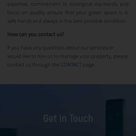
expertise, commitment to ecological standards, and
focus on quality ensure that your green space is in
safe hands and always in the best possible condition.
How can you contact us?
If you have any questions about our services or
would like to hire us to manage your property, please
contact us through the
CONTACT
page.
Get in Touch