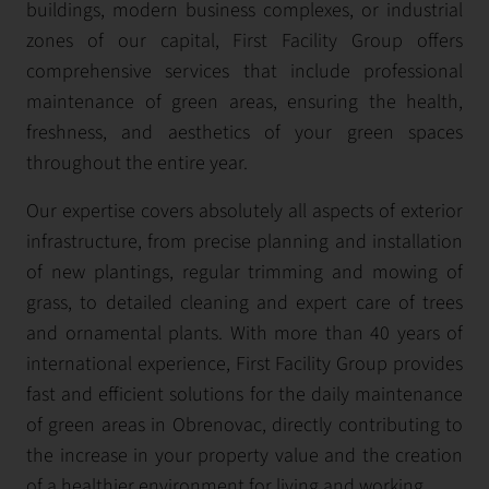
buildings, modern business complexes, or industrial
zones of our capital, First Facility Group offers
comprehensive services that include professional
maintenance of green areas, ensuring the health,
freshness, and aesthetics of your green spaces
throughout the entire year.
Our expertise covers absolutely all aspects of exterior
infrastructure, from precise planning and installation
of new plantings, regular trimming and mowing of
grass, to detailed cleaning and expert care of trees
and ornamental plants. With more than 40 years of
international experience, First Facility Group provides
fast and efficient solutions for the daily maintenance
of green areas in Obrenovac, directly contributing to
the increase in your property value and the creation
of a healthier environment for living and working.