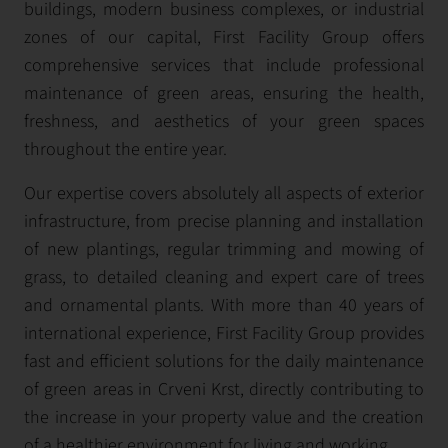
buildings, modern business complexes, or industrial
zones of our capital, First Facility Group offers
comprehensive services that include professional
maintenance of green areas, ensuring the health,
freshness, and aesthetics of your green spaces
throughout the entire year.
Our expertise covers absolutely all aspects of exterior
infrastructure, from precise planning and installation
of new plantings, regular trimming and mowing of
grass, to detailed cleaning and expert care of trees
and ornamental plants. With more than 40 years of
international experience, First Facility Group provides
fast and efficient solutions for the daily maintenance
of green areas in Crveni Krst, directly contributing to
the increase in your property value and the creation
of a healthier environment for living and working.