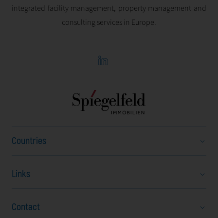
integrated facility management, property management and
consulting services in Europe.
Countries
Links
Austria
Bulgaria
Contact
About Us
Czech Republic