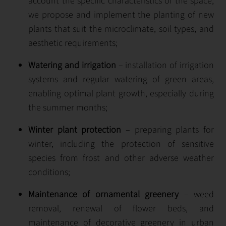
account the specific characteristics of the space,
we propose and implement the planting of new
plants that suit the microclimate, soil types, and
aesthetic requirements;
Watering and irrigation
– installation of irrigation
systems and regular watering of green areas,
enabling optimal plant growth, especially during
the summer months;
Winter plant protection
– preparing plants for
winter, including the protection of sensitive
species from frost and other adverse weather
conditions;
Maintenance of ornamental greenery
– weed
removal, renewal of flower beds, and
maintenance of decorative greenery in urban