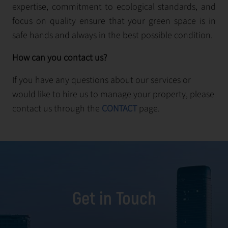
expertise, commitment to ecological standards, and
focus on quality ensure that your green space is in
safe hands and always in the best possible condition.
How can you contact us?
If you have any questions about our services or
would like to hire us to manage your property, please
contact us through the
CONTACT
page.
Get in Touch