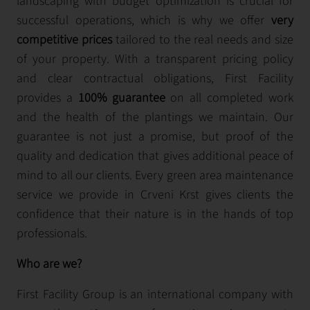
landscaping with budget optimization is crucial for
successful operations, which is why we offer
very
competitive prices
tailored to the real needs and size
of your property. With a transparent pricing policy
and clear contractual obligations, First Facility
provides a
100% guarantee
on all completed work
and the health of the plantings we maintain. Our
guarantee is not just a promise, but proof of the
quality and dedication that gives additional peace of
mind to all our clients. Every green area maintenance
service we provide in Crveni Krst gives clients the
confidence that their nature is in the hands of top
professionals.
Who are we?
First Facility Group is an international company with