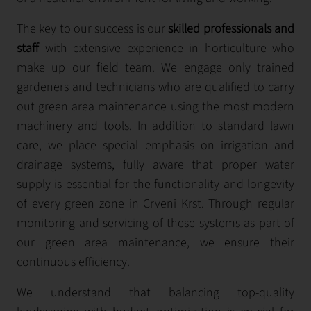
The key to our success is our
skilled professionals and
staff
with extensive experience in horticulture who
make up our field team. We engage only trained
gardeners and technicians who are qualified to carry
out green area maintenance using the most modern
machinery and tools. In addition to standard lawn
care, we place special emphasis on irrigation and
drainage systems, fully aware that proper water
supply is essential for the functionality and longevity
of every green zone in Crveni Krst. Through regular
monitoring and servicing of these systems as part of
our green area maintenance, we ensure their
continuous efficiency.
We understand that balancing top-quality