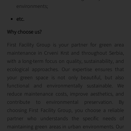
environments;
etc.
Why choose us?
First Facility Group is your partner for green area
maintenance in Crveni Krst and throughout Serbia,
with a long-term focus on quality, sustainability, and
ecological approaches. Our expertise ensures that
your green space is not only beautiful, but also
functional and environmentally sustainable. We
reduce maintenance costs, improve aesthetics, and
contribute to environmental preservation. By
choosing First Facility Group, you choose a reliable
partner who understands the specific needs of
maintaining green areas in urban environments. Our