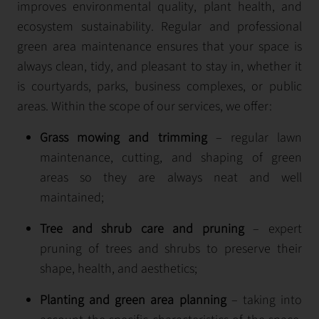
improves environmental quality, plant health, and
ecosystem sustainability. Regular and professional
green area maintenance ensures that your space is
always clean, tidy, and pleasant to stay in, whether it
is courtyards, parks, business complexes, or public
areas. Within the scope of our services, we offer:
Grass mowing and trimming
– regular lawn
maintenance, cutting, and shaping of green
areas so they are always neat and well
maintained;
Tree and shrub care and pruning
– expert
pruning of trees and shrubs to preserve their
shape, health, and aesthetics;
Planting and green area planning
– taking into