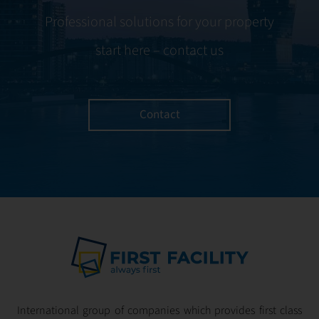
Professional solutions for your property
start here – contact us
Contact
International group of companies which provides first class