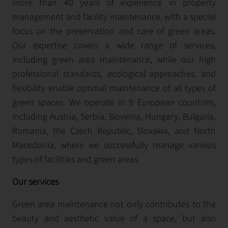
more than 40 years of experience in property
management and facility maintenance, with a special
focus on the preservation and care of green areas.
Our expertise covers a wide range of services,
including green area maintenance, while our high
professional standards, ecological approaches, and
flexibility enable optimal maintenance of all types of
green spaces. We operate in 9 European countries,
including Austria, Serbia, Slovenia, Hungary, Bulgaria,
Romania, the Czech Republic, Slovakia, and North
Macedonia, where we successfully manage various
types of facilities and green areas.
Our services
Green area maintenance not only contributes to the
beauty and aesthetic value of a space, but also