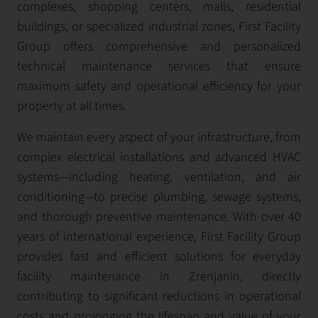
complexes, shopping centers, malls, residential
buildings, or specialized industrial zones, First Facility
Group offers comprehensive and personalized
technical maintenance services that ensure
maximum safety and operational efficiency for your
property at all times.
We maintain every aspect of your infrastructure, from
complex electrical installations and advanced HVAC
systems—including heating, ventilation, and air
conditioning—to precise plumbing, sewage systems,
and thorough preventive maintenance. With over 40
years of international experience, First Facility Group
provides fast and efficient solutions for everyday
facility maintenance in Zrenjanin, directly
contributing to significant reductions in operational
costs and prolonging the lifespan and value of your