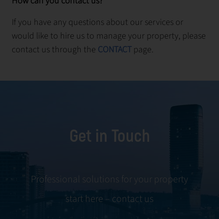
How can you contact us?
If you have any questions about our services or
would like to hire us to manage your property, please
contact us through the
CONTACT
page.
Get in Touch
Professional solutions for your property
start here – contact us