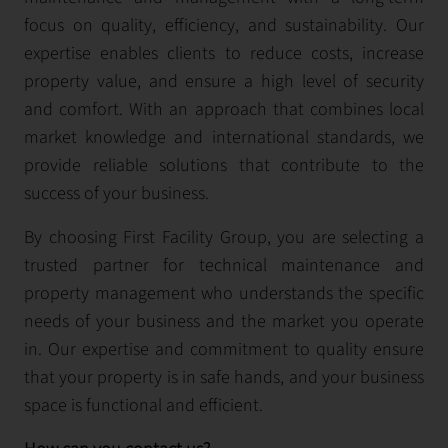
focus on quality, efficiency, and sustainability. Our
expertise enables clients to reduce costs, increase
property value, and ensure a high level of security
and comfort. With an approach that combines local
market knowledge and international standards, we
provide reliable solutions that contribute to the
success of your business.
By choosing First Facility Group, you are selecting a
trusted partner for technical maintenance and
property management who understands the specific
needs of your business and the market you operate
in. Our expertise and commitment to quality ensure
that your property is in safe hands, and your business
space is functional and efficient.