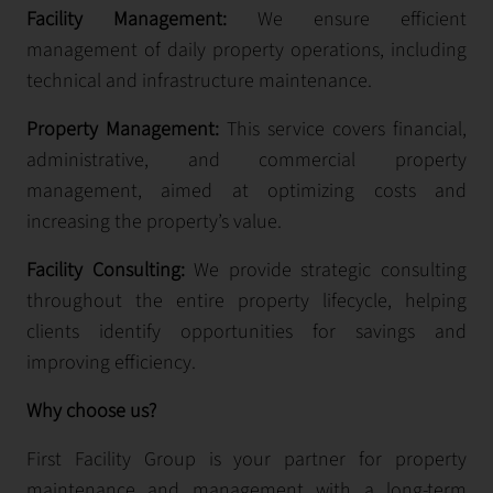
Facility Management:
We ensure efficient
management of daily property operations, including
technical and infrastructure maintenance.
Property Management:
This service covers financial,
administrative, and commercial property
management, aimed at optimizing costs and
increasing the property’s value.
Facility Consulting:
We provide strategic consulting
throughout the entire property lifecycle, helping
clients identify opportunities for savings and
improving efficiency.
Why choose us?
First Facility Group is your partner for property
maintenance and management with a long-term