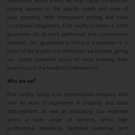
operations, which is why we offer highly competitive
pricing tailored to the specific needs and scale of
your property. With transparent pricing and clear
contractual obligations, First Facility provides a 100%
guarantee on all work performed and components
installed. Our guarantee is not just a promise—it is
proof of the quality and dedication we provide, giving
our clients complete peace of mind knowing their
property is in the hands of professionals.
Who are we?
First Facility Group is an international company with
over 40 years of experience in property and asset
management, as well as consulting. Our expertise
spans a wide range of services, while high
professional standards, technical expertise, and