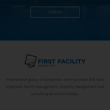
Contact
International group of companies which provides first class
integrated facility management, property management and
consulting services in Europe.