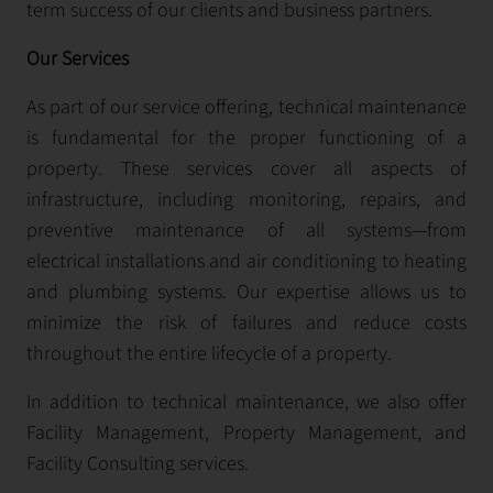
term success of our clients and business partners.
Our Services
As part of our service offering, technical maintenance
is fundamental for the proper functioning of a
property. These services cover all aspects of
infrastructure, including monitoring, repairs, and
preventive maintenance of all systems—from
electrical installations and air conditioning to heating
and plumbing systems. Our expertise allows us to
minimize the risk of failures and reduce costs
throughout the entire lifecycle of a property.
In addition to technical maintenance, we also offer
Facility Management, Property Management, and
Facility Consulting services.