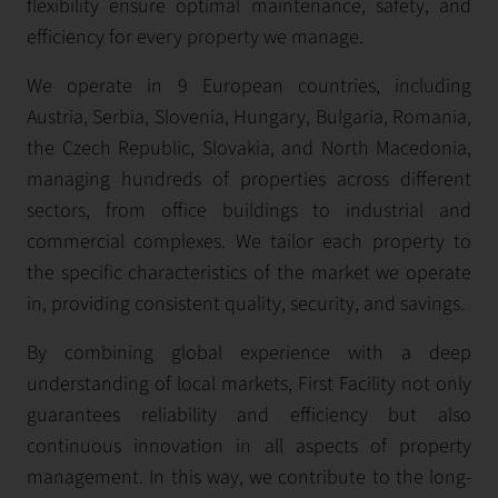
flexibility ensure optimal maintenance, safety, and
efficiency for every property we manage.
We operate in 9 European countries, including
Austria, Serbia, Slovenia, Hungary, Bulgaria, Romania,
the Czech Republic, Slovakia, and North Macedonia,
managing hundreds of properties across different
sectors, from office buildings to industrial and
commercial complexes. We tailor each property to
the specific characteristics of the market we operate
in, providing consistent quality, security, and savings.
By combining global experience with a deep
understanding of local markets, First Facility not only
guarantees reliability and efficiency but also
continuous innovation in all aspects of property
management. In this way, we contribute to the long-