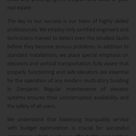
real estate.
The key to our success is our team of highly skilled
professionals. We employ only certified engineers and
technicians trained to detect even the smallest faults
before they become serious problems. In addition to
standard installations, we place special emphasis on
elevators and vertical transportation, fully aware that
properly functioning and safe elevators are essential
for the operation of any modern multi-story building
in Zrenjanin. Regular maintenance of elevator
systems ensures their uninterrupted availability and
the safety of all users.
We understand that balancing top-quality service
with budget optimization is crucial for successful