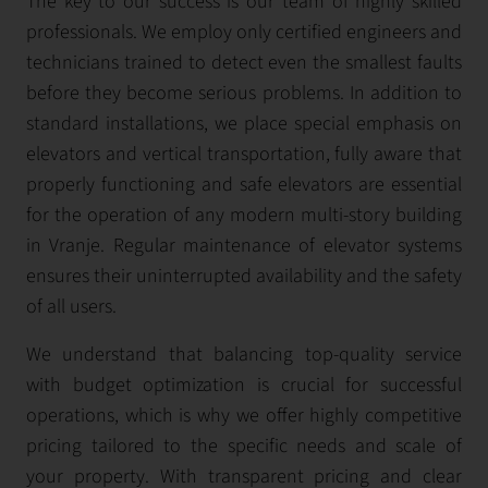
The key to our success is our team of highly skilled
professionals. We employ only certified engineers and
technicians trained to detect even the smallest faults
before they become serious problems. In addition to
standard installations, we place special emphasis on
elevators and vertical transportation, fully aware that
properly functioning and safe elevators are essential
for the operation of any modern multi-story building
in Vranje. Regular maintenance of elevator systems
ensures their uninterrupted availability and the safety
of all users.
We understand that balancing top-quality service
with budget optimization is crucial for successful
operations, which is why we offer highly competitive
pricing tailored to the specific needs and scale of
your property. With transparent pricing and clear