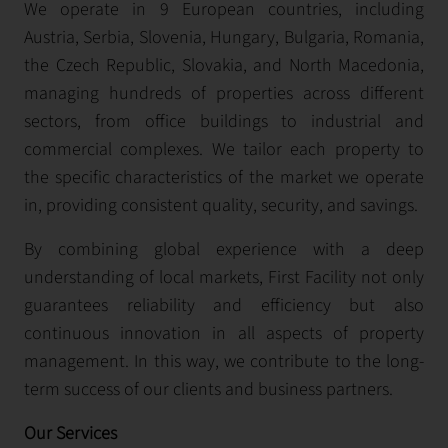
We operate in 9 European countries, including
Austria, Serbia, Slovenia, Hungary, Bulgaria, Romania,
the Czech Republic, Slovakia, and North Macedonia,
managing hundreds of properties across different
sectors, from office buildings to industrial and
commercial complexes. We tailor each property to
the specific characteristics of the market we operate
in, providing consistent quality, security, and savings.
By combining global experience with a deep
understanding of local markets, First Facility not only
guarantees reliability and efficiency but also
continuous innovation in all aspects of property
management. In this way, we contribute to the long-
term success of our clients and business partners.
Our Services