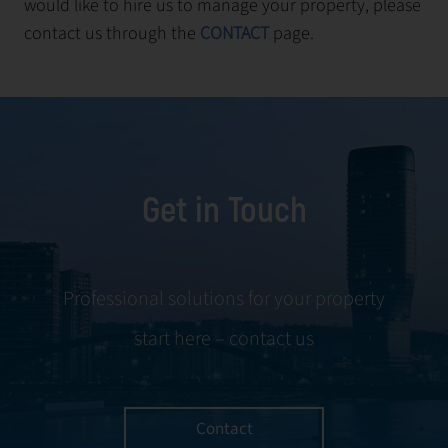
would like to hire us to manage your property, please
contact us through the
CONTACT
page.
Get in Touch
Professional solutions for your property
start here – contact us
Contact