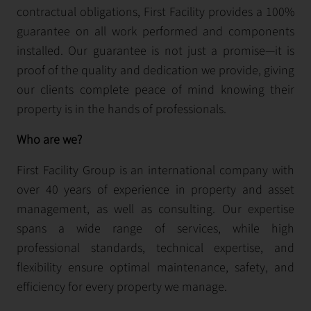
contractual obligations, First Facility provides a 100%
guarantee on all work performed and components
installed. Our guarantee is not just a promise—it is
proof of the quality and dedication we provide, giving
our clients complete peace of mind knowing their
property is in the hands of professionals.
Who are we?
First Facility Group is an international company with
over 40 years of experience in property and asset
management, as well as consulting. Our expertise
spans a wide range of services, while high
professional standards, technical expertise, and
flexibility ensure optimal maintenance, safety, and
efficiency for every property we manage.