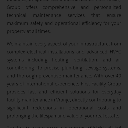
Group offers comprehensive and personalized
technical maintenance services that ensure
maximum safety and operational efficiency for your
property at all times.
We maintain every aspect of your infrastructure, from
complex electrical installations and advanced HVAC
systems—including heating, ventilation, and air
conditioning—to precise plumbing, sewage systems,
and thorough preventive maintenance. With over 40
years of international experience, First Facility Group
provides fast and efficient solutions for everyday
facility maintenance in Vranje, directly contributing to
significant reductions in operational costs and
prolonging the lifespan and value of your real estate.