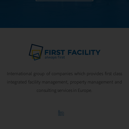
International group of companies which provides first class
integrated facility management, property management and
consulting services in Europe.