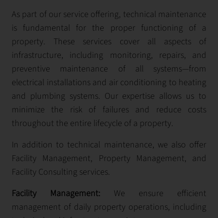
As part of our service offering, technical maintenance
is fundamental for the proper functioning of a
property. These services cover all aspects of
infrastructure, including monitoring, repairs, and
preventive maintenance of all systems—from
electrical installations and air conditioning to heating
and plumbing systems. Our expertise allows us to
minimize the risk of failures and reduce costs
throughout the entire lifecycle of a property.
In addition to technical maintenance, we also offer
Facility Management, Property Management, and
Facility Consulting services.
Facility Management:
We ensure efficient
management of daily property operations, including