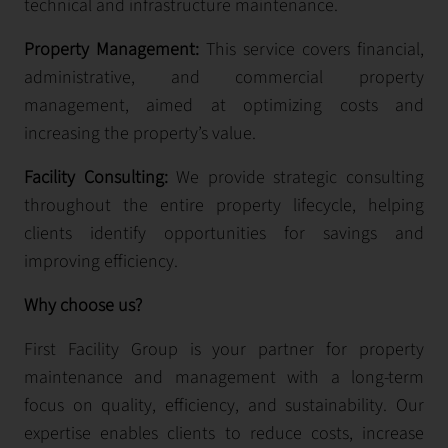
technical and infrastructure maintenance.
Property Management:
This service covers financial,
administrative, and commercial property
management, aimed at optimizing costs and
increasing the property’s value.
Facility Consulting:
We provide strategic consulting
throughout the entire property lifecycle, helping
clients identify opportunities for savings and
improving efficiency.
Why choose us?
First Facility Group is your partner for property
maintenance and management with a long-term
focus on quality, efficiency, and sustainability. Our
expertise enables clients to reduce costs, increase