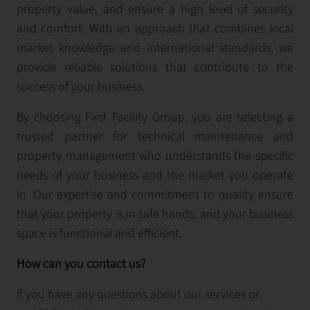
property value, and ensure a high level of security
and comfort. With an approach that combines local
market knowledge and international standards, we
provide reliable solutions that contribute to the
success of your business.
By choosing First Facility Group, you are selecting a
trusted partner for technical maintenance and
property management who understands the specific
needs of your business and the market you operate
in. Our expertise and commitment to quality ensure
that your property is in safe hands, and your business
space is functional and efficient.
How can you contact us?
If you have any questions about our services or