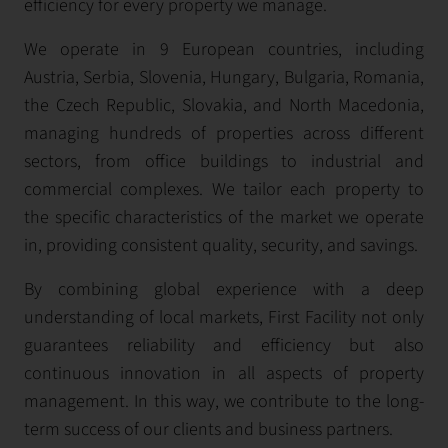
efficiency for every property we manage.
We operate in 9 European countries, including
Austria, Serbia, Slovenia, Hungary, Bulgaria, Romania,
the Czech Republic, Slovakia, and North Macedonia,
managing hundreds of properties across different
sectors, from office buildings to industrial and
commercial complexes. We tailor each property to
the specific characteristics of the market we operate
in, providing consistent quality, security, and savings.
By combining global experience with a deep
understanding of local markets, First Facility not only
guarantees reliability and efficiency but also
continuous innovation in all aspects of property
management. In this way, we contribute to the long-
term success of our clients and business partners.