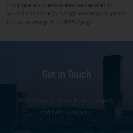
If you have any questions about our services or
would like to hire us to manage your property, please
contact us through the
CONTACT
page.
Get in Touch
Professional solutions for your property
start here – contact us