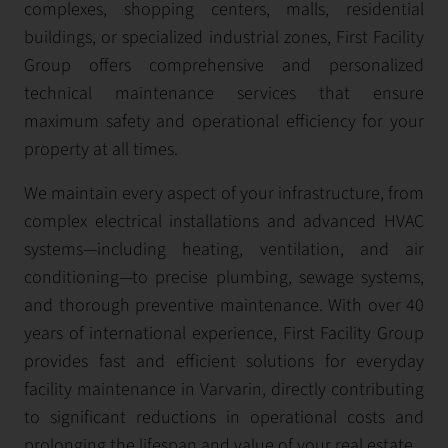
complexes, shopping centers, malls, residential
buildings, or specialized industrial zones, First Facility
Group offers comprehensive and personalized
technical maintenance services that ensure
maximum safety and operational efficiency for your
property at all times.
We maintain every aspect of your infrastructure, from
complex electrical installations and advanced HVAC
systems—including heating, ventilation, and air
conditioning—to precise plumbing, sewage systems,
and thorough preventive maintenance. With over 40
years of international experience, First Facility Group
provides fast and efficient solutions for everyday
facility maintenance in Varvarin, directly contributing
to significant reductions in operational costs and
prolonging the lifespan and value of your real estate.