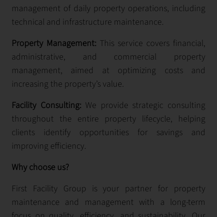
management of daily property operations, including
technical and infrastructure maintenance.
Property Management:
This service covers financial,
administrative, and commercial property
management, aimed at optimizing costs and
increasing the property’s value.
Facility Consulting:
We provide strategic consulting
throughout the entire property lifecycle, helping
clients identify opportunities for savings and
improving efficiency.
Why choose us?
First Facility Group is your partner for property
maintenance and management with a long-term
focus on quality, efficiency, and sustainability. Our