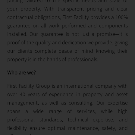
pricing tailored to the specific needs and scale of
your property. With transparent pricing and clear
contractual obligations, First Facility provides a 100%
guarantee on all work performed and components
installed. Our guarantee is not just a promise—it is
proof of the quality and dedication we provide, giving
our clients complete peace of mind knowing their
property is in the hands of professionals.
Who are we?
First Facility Group is an international company with
over 40 years of experience in property and asset
management, as well as consulting. Our expertise
spans a wide range of services, while high
professional standards, technical expertise, and
flexibility ensure optimal maintenance, safety, and