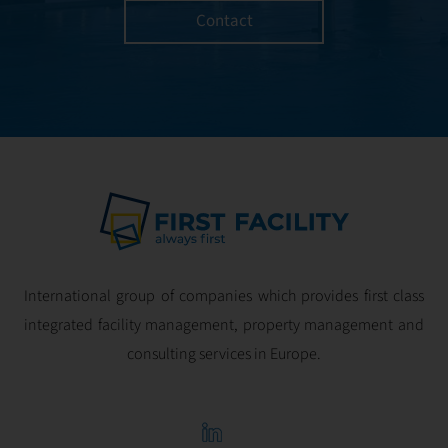
Contact
International group of companies which provides first class
integrated facility management, property management and
consulting services in Europe.