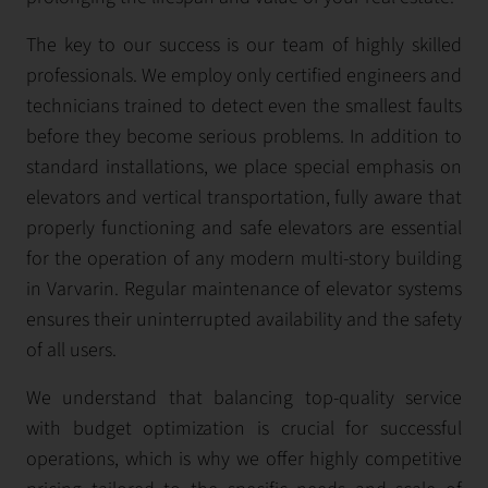
The key to our success is our team of highly skilled
professionals. We employ only certified engineers and
technicians trained to detect even the smallest faults
before they become serious problems. In addition to
standard installations, we place special emphasis on
elevators and vertical transportation, fully aware that
properly functioning and safe elevators are essential
for the operation of any modern multi-story building
in Varvarin. Regular maintenance of elevator systems
ensures their uninterrupted availability and the safety
of all users.
We understand that balancing top-quality service
with budget optimization is crucial for successful
operations, which is why we offer highly competitive