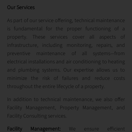
Our Services
As part of our service offering, technical maintenance
is fundamental for the proper functioning of a
property. These services cover all aspects of
infrastructure, including monitoring, repairs, and
preventive maintenance of all systems—from
electrical installations and air conditioning to heating
and plumbing systems. Our expertise allows us to
minimize the risk of failures and reduce costs
throughout the entire lifecycle of a property.
In addition to technical maintenance, we also offer
Facility Management, Property Management, and
Facility Consulting services.
Facility Management:
We ensure efficient