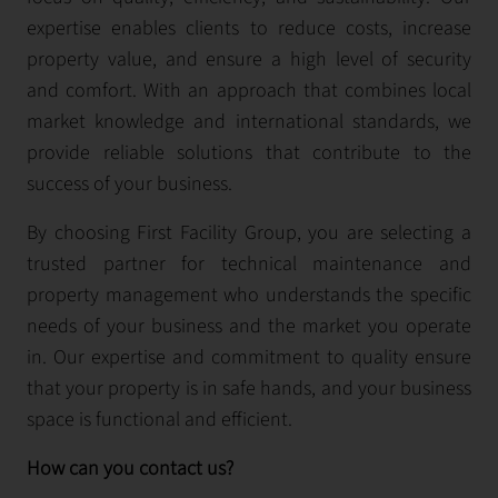
expertise enables clients to reduce costs, increase
property value, and ensure a high level of security
and comfort. With an approach that combines local
market knowledge and international standards, we
provide reliable solutions that contribute to the
success of your business.
By choosing First Facility Group, you are selecting a
trusted partner for technical maintenance and
property management who understands the specific
needs of your business and the market you operate
in. Our expertise and commitment to quality ensure
that your property is in safe hands, and your business
space is functional and efficient.
How can you contact us?