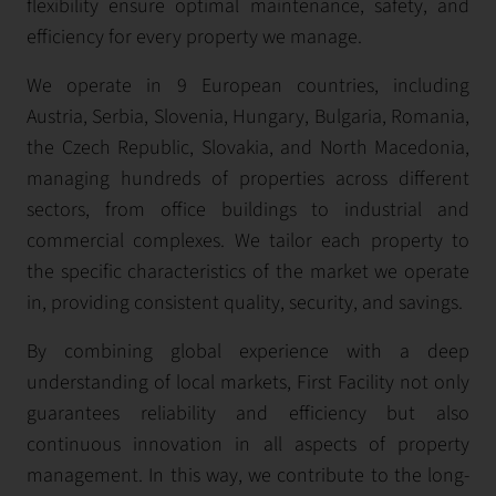
flexibility ensure optimal maintenance, safety, and
efficiency for every property we manage.
We operate in 9 European countries, including
Austria, Serbia, Slovenia, Hungary, Bulgaria, Romania,
the Czech Republic, Slovakia, and North Macedonia,
managing hundreds of properties across different
sectors, from office buildings to industrial and
commercial complexes. We tailor each property to
the specific characteristics of the market we operate
in, providing consistent quality, security, and savings.
By combining global experience with a deep
understanding of local markets, First Facility not only
guarantees reliability and efficiency but also
continuous innovation in all aspects of property
management. In this way, we contribute to the long-