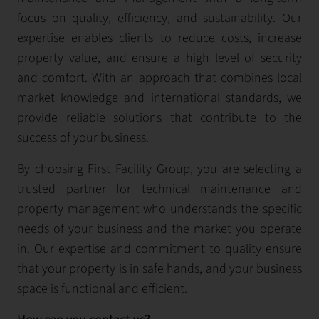
focus on quality, efficiency, and sustainability. Our
expertise enables clients to reduce costs, increase
property value, and ensure a high level of security
and comfort. With an approach that combines local
market knowledge and international standards, we
provide reliable solutions that contribute to the
success of your business.
By choosing First Facility Group, you are selecting a
trusted partner for technical maintenance and
property management who understands the specific
needs of your business and the market you operate
in. Our expertise and commitment to quality ensure
that your property is in safe hands, and your business
space is functional and efficient.