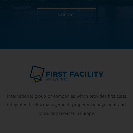
Contact
International group of companies which provides first class
integrated facility management, property management and
consulting services in Europe.