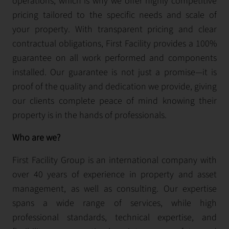
operations, which is why we offer highly competitive
pricing tailored to the specific needs and scale of
your property. With transparent pricing and clear
contractual obligations, First Facility provides a 100%
guarantee on all work performed and components
installed. Our guarantee is not just a promise—it is
proof of the quality and dedication we provide, giving
our clients complete peace of mind knowing their
property is in the hands of professionals.
Who are we?
First Facility Group is an international company with
over 40 years of experience in property and asset
management, as well as consulting. Our expertise
spans a wide range of services, while high
professional standards, technical expertise, and