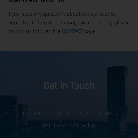
How can you contact us?
If you have any questions about our services or
would like to hire us to manage your property, please
contact us through the
CONTACT
page.
Get in Touch
Professional solutions for your property
start here – contact us