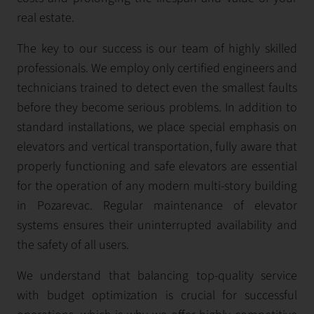
real estate.
The key to our success is our team of highly skilled
professionals. We employ only certified engineers and
technicians trained to detect even the smallest faults
before they become serious problems. In addition to
standard installations, we place special emphasis on
elevators and vertical transportation, fully aware that
properly functioning and safe elevators are essential
for the operation of any modern multi-story building
in Pozarevac. Regular maintenance of elevator
systems ensures their uninterrupted availability and
the safety of all users.
We understand that balancing top-quality service
with budget optimization is crucial for successful