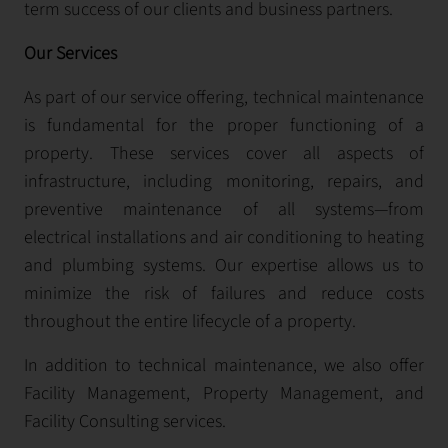
term success of our clients and business partners.
Our Services
As part of our service offering, technical maintenance
is fundamental for the proper functioning of a
property. These services cover all aspects of
infrastructure, including monitoring, repairs, and
preventive maintenance of all systems—from
electrical installations and air conditioning to heating
and plumbing systems. Our expertise allows us to
minimize the risk of failures and reduce costs
throughout the entire lifecycle of a property.
In addition to technical maintenance, we also offer
Facility Management, Property Management, and
Facility Consulting services.