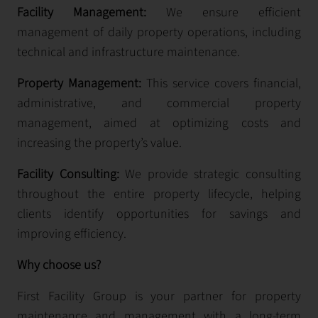
Facility Management:
We ensure efficient
management of daily property operations, including
technical and infrastructure maintenance.
Property Management:
This service covers financial,
administrative, and commercial property
management, aimed at optimizing costs and
increasing the property’s value.
Facility Consulting:
We provide strategic consulting
throughout the entire property lifecycle, helping
clients identify opportunities for savings and
improving efficiency.
Why choose us?
First Facility Group is your partner for property
maintenance and management with a long-term