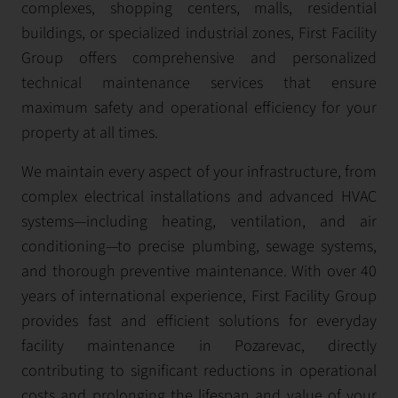
complexes, shopping centers, malls, residential
buildings, or specialized industrial zones, First Facility
Group offers comprehensive and personalized
technical maintenance services that ensure
maximum safety and operational efficiency for your
property at all times.
We maintain every aspect of your infrastructure, from
complex electrical installations and advanced HVAC
systems—including heating, ventilation, and air
conditioning—to precise plumbing, sewage systems,
and thorough preventive maintenance. With over 40
years of international experience, First Facility Group
provides fast and efficient solutions for everyday
facility maintenance in Pozarevac, directly
contributing to significant reductions in operational
costs and prolonging the lifespan and value of your