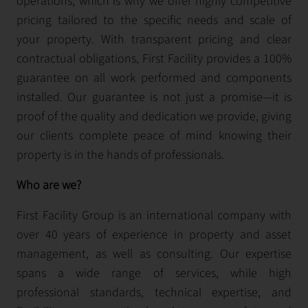
operations, which is why we offer highly competitive
pricing tailored to the specific needs and scale of
your property. With transparent pricing and clear
contractual obligations, First Facility provides a 100%
guarantee on all work performed and components
installed. Our guarantee is not just a promise—it is
proof of the quality and dedication we provide, giving
our clients complete peace of mind knowing their
property is in the hands of professionals.
Who are we?
First Facility Group is an international company with
over 40 years of experience in property and asset
management, as well as consulting. Our expertise
spans a wide range of services, while high
professional standards, technical expertise, and