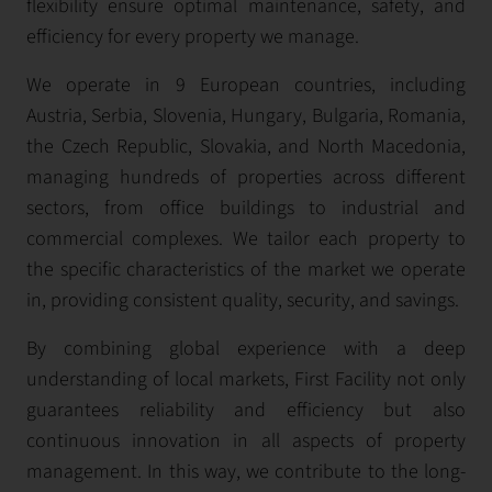
flexibility ensure optimal maintenance, safety, and
efficiency for every property we manage.
We operate in 9 European countries, including
Austria, Serbia, Slovenia, Hungary, Bulgaria, Romania,
the Czech Republic, Slovakia, and North Macedonia,
managing hundreds of properties across different
sectors, from office buildings to industrial and
commercial complexes. We tailor each property to
the specific characteristics of the market we operate
in, providing consistent quality, security, and savings.
By combining global experience with a deep
understanding of local markets, First Facility not only
guarantees reliability and efficiency but also
continuous innovation in all aspects of property
management. In this way, we contribute to the long-