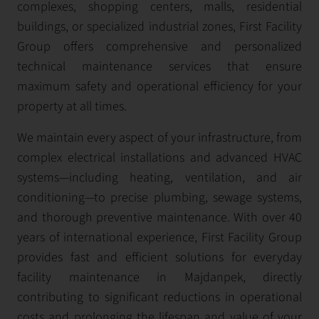
complexes, shopping centers, malls, residential
buildings, or specialized industrial zones, First Facility
Group offers comprehensive and personalized
technical maintenance services that ensure
maximum safety and operational efficiency for your
property at all times.
We maintain every aspect of your infrastructure, from
complex electrical installations and advanced HVAC
systems—including heating, ventilation, and air
conditioning—to precise plumbing, sewage systems,
and thorough preventive maintenance. With over 40
years of international experience, First Facility Group
provides fast and efficient solutions for everyday
facility maintenance in Majdanpek, directly
contributing to significant reductions in operational
costs and prolonging the lifespan and value of your