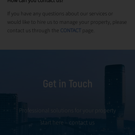
How can you contact us?
If you have any questions about our services or
would like to hire us to manage your property, please
contact us through the
CONTACT
page.
Get in Touch
Professional solutions for your property
start here – contact us