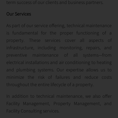
term success of our clients and business partners.
Our Services
As part of our service offering, technical maintenance
is fundamental for the proper functioning of a
property. These services cover all aspects of
infrastructure, including monitoring, repairs, and
preventive maintenance of all systems—from
electrical installations and air conditioning to heating
and plumbing systems. Our expertise allows us to
minimize the risk of failures and reduce costs
throughout the entire lifecycle of a property.
In addition to technical maintenance, we also offer
Facility Management, Property Management, and
Facility Consulting services.