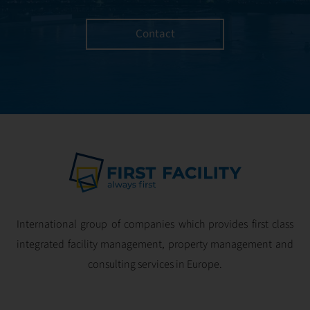
Contact
International group of companies which provides first class
integrated facility management, property management and
consulting services in Europe.