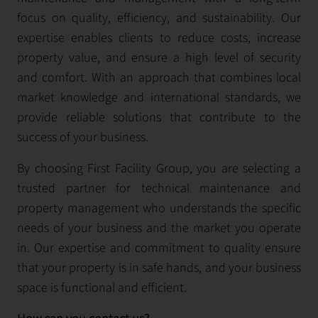
focus on quality, efficiency, and sustainability. Our
expertise enables clients to reduce costs, increase
property value, and ensure a high level of security
and comfort. With an approach that combines local
market knowledge and international standards, we
provide reliable solutions that contribute to the
success of your business.
By choosing First Facility Group, you are selecting a
trusted partner for technical maintenance and
property management who understands the specific
needs of your business and the market you operate
in. Our expertise and commitment to quality ensure
that your property is in safe hands, and your business
space is functional and efficient.