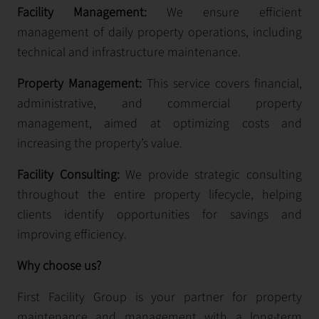
Facility Management:
We ensure efficient
management of daily property operations, including
technical and infrastructure maintenance.
Property Management:
This service covers financial,
administrative, and commercial property
management, aimed at optimizing costs and
increasing the property’s value.
Facility Consulting:
We provide strategic consulting
throughout the entire property lifecycle, helping
clients identify opportunities for savings and
improving efficiency.
Why choose us?
First Facility Group is your partner for property
maintenance and management with a long-term