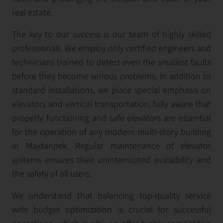
real estate.
The key to our success is our team of highly skilled
professionals. We employ only certified engineers and
technicians trained to detect even the smallest faults
before they become serious problems. In addition to
standard installations, we place special emphasis on
elevators and vertical transportation, fully aware that
properly functioning and safe elevators are essential
for the operation of any modern multi-story building
in Majdanpek. Regular maintenance of elevator
systems ensures their uninterrupted availability and
the safety of all users.
We understand that balancing top-quality service
with budget optimization is crucial for successful