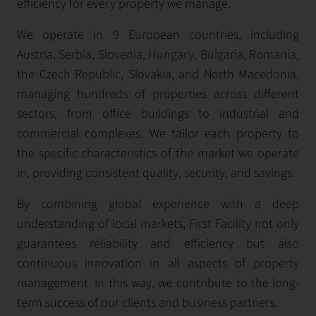
efficiency for every property we manage.
We operate in 9 European countries, including
Austria, Serbia, Slovenia, Hungary, Bulgaria, Romania,
the Czech Republic, Slovakia, and North Macedonia,
managing hundreds of properties across different
sectors, from office buildings to industrial and
commercial complexes. We tailor each property to
the specific characteristics of the market we operate
in, providing consistent quality, security, and savings.
By combining global experience with a deep
understanding of local markets, First Facility not only
guarantees reliability and efficiency but also
continuous innovation in all aspects of property
management. In this way, we contribute to the long-
term success of our clients and business partners.