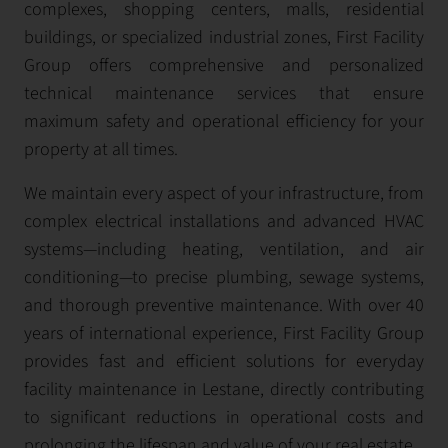
complexes, shopping centers, malls, residential
buildings, or specialized industrial zones, First Facility
Group offers comprehensive and personalized
technical maintenance services that ensure
maximum safety and operational efficiency for your
property at all times.
We maintain every aspect of your infrastructure, from
complex electrical installations and advanced HVAC
systems—including heating, ventilation, and air
conditioning—to precise plumbing, sewage systems,
and thorough preventive maintenance. With over 40
years of international experience, First Facility Group
provides fast and efficient solutions for everyday
facility maintenance in Lestane, directly contributing
to significant reductions in operational costs and
prolonging the lifespan and value of your real estate.