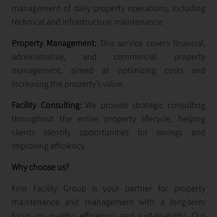
management of daily property operations, including
technical and infrastructure maintenance.
Property Management:
This service covers financial,
administrative, and commercial property
management, aimed at optimizing costs and
increasing the property’s value.
Facility Consulting:
We provide strategic consulting
throughout the entire property lifecycle, helping
clients identify opportunities for savings and
improving efficiency.
Why choose us?
First Facility Group is your partner for property
maintenance and management with a long-term
focus on quality, efficiency, and sustainability. Our