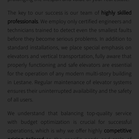
The key to our success is our team of
highly skilled
professionals
. We employ only certified engineers and
technicians trained to detect even the smallest faults
before they become serious problems. In addition to
standard installations, we place special emphasis on
elevators and vertical transportation, fully aware that
properly functioning and safe elevators are essential
for the operation of any modern multi-story building
in Lestane. Regular maintenance of elevator systems
ensures their uninterrupted availability and the safety
of all users.
We understand that balancing top-quality service
with budget optimization is crucial for successful
operations, which is why we offer highly
competitive