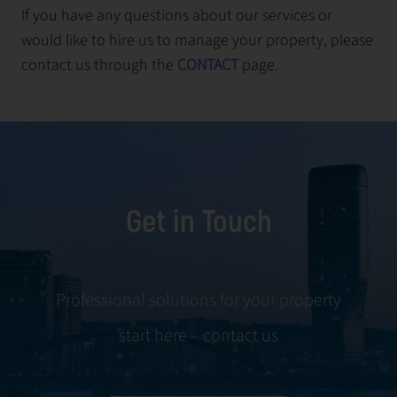
If you have any questions about our services or
would like to hire us to manage your property, please
contact us through the
CONTACT
page.
Get in Touch
Professional solutions for your property
start here – contact us