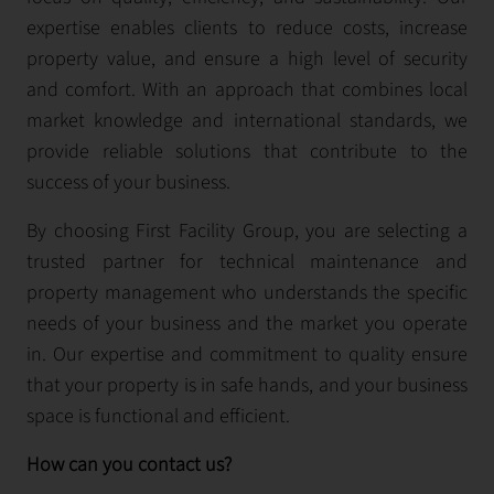
expertise enables clients to reduce costs, increase
property value, and ensure a high level of security
and comfort. With an approach that combines local
market knowledge and international standards, we
provide reliable solutions that contribute to the
success of your business.
By choosing First Facility Group, you are selecting a
trusted partner for technical maintenance and
property management who understands the specific
needs of your business and the market you operate
in. Our expertise and commitment to quality ensure
that your property is in safe hands, and your business
space is functional and efficient.
How can you contact us?