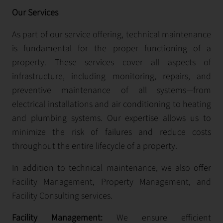
Our Services
As part of our service offering, technical maintenance
is fundamental for the proper functioning of a
property. These services cover all aspects of
infrastructure, including monitoring, repairs, and
preventive maintenance of all systems—from
electrical installations and air conditioning to heating
and plumbing systems. Our expertise allows us to
minimize the risk of failures and reduce costs
throughout the entire lifecycle of a property.
In addition to technical maintenance, we also offer
Facility Management, Property Management, and
Facility Consulting services.
Facility Management:
We ensure efficient