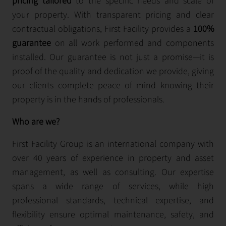
pricing tailored
to the specific needs and scale of
your property. With transparent pricing and clear
contractual obligations, First Facility provides a
100%
guarantee
on all work performed and components
installed. Our guarantee is not just a promise—it is
proof of the quality and dedication we provide, giving
our clients complete peace of mind knowing their
property is in the hands of professionals.
Who are we?
First Facility Group is an international company with
over 40 years of experience in property and asset
management, as well as consulting. Our expertise
spans a wide range of services, while high
professional standards, technical expertise, and
flexibility ensure optimal maintenance, safety, and