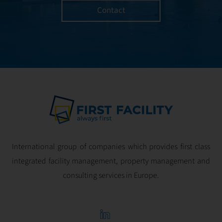
Contact
International group of companies which provides first class
integrated facility management, property management and
consulting services in Europe.