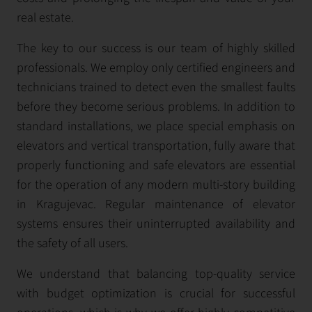
real estate.
The key to our success is our team of highly skilled
professionals. We employ only certified engineers and
technicians trained to detect even the smallest faults
before they become serious problems. In addition to
standard installations, we place special emphasis on
elevators and vertical transportation, fully aware that
properly functioning and safe elevators are essential
for the operation of any modern multi-story building
in Kragujevac. Regular maintenance of elevator
systems ensures their uninterrupted availability and
the safety of all users.
We understand that balancing top-quality service
with budget optimization is crucial for successful