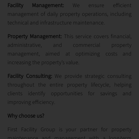
Facility Management:
We ensure efficient
management of daily property operations, including
technical and infrastructure maintenance.
Property Management:
This service covers financial,
administrative, and commercial property
management, aimed at optimizing costs and
increasing the property’s value.
Facility Consulting:
We provide strategic consulting
throughout the entire property lifecycle, helping
clients identify opportunities for savings and
improving efficiency.
Why choose us?
First Facility Group is your partner for property
maintenance and management with a long-term