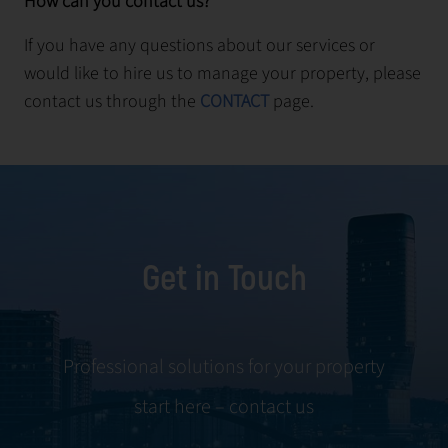
How can you contact us?
If you have any questions about our services or
would like to hire us to manage your property, please
contact us through the
CONTACT
page.
Get in Touch
Professional solutions for your property
start here – contact us