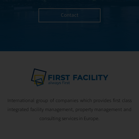
Contact
International group of companies which provides first class
integrated facility management, property management and
consulting services in Europe.