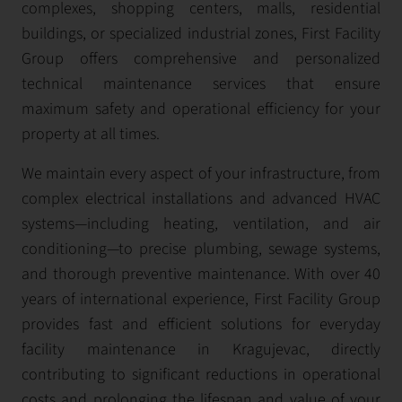
complexes, shopping centers, malls, residential
buildings, or specialized industrial zones, First Facility
Group offers comprehensive and personalized
technical maintenance services that ensure
maximum safety and operational efficiency for your
property at all times.
We maintain every aspect of your infrastructure, from
complex electrical installations and advanced HVAC
systems—including heating, ventilation, and air
conditioning—to precise plumbing, sewage systems,
and thorough preventive maintenance. With over 40
years of international experience, First Facility Group
provides fast and efficient solutions for everyday
facility maintenance in Kragujevac, directly
contributing to significant reductions in operational
costs and prolonging the lifespan and value of your