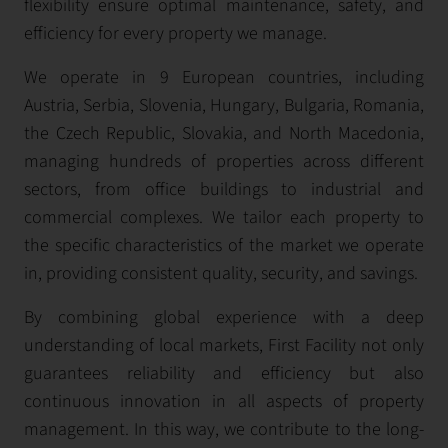
flexibility ensure optimal maintenance, safety, and
efficiency for every property we manage.
We operate in 9 European countries, including
Austria, Serbia, Slovenia, Hungary, Bulgaria, Romania,
the Czech Republic, Slovakia, and North Macedonia,
managing hundreds of properties across different
sectors, from office buildings to industrial and
commercial complexes. We tailor each property to
the specific characteristics of the market we operate
in, providing consistent quality, security, and savings.
By combining global experience with a deep
understanding of local markets, First Facility not only
guarantees reliability and efficiency but also
continuous innovation in all aspects of property
management. In this way, we contribute to the long-