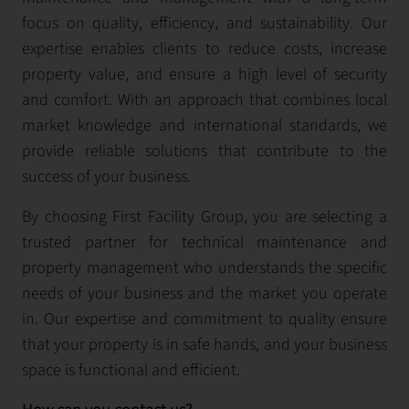
focus on quality, efficiency, and sustainability. Our
expertise enables clients to reduce costs, increase
property value, and ensure a high level of security
and comfort. With an approach that combines local
market knowledge and international standards, we
provide reliable solutions that contribute to the
success of your business.
By choosing First Facility Group, you are selecting a
trusted partner for technical maintenance and
property management who understands the specific
needs of your business and the market you operate
in. Our expertise and commitment to quality ensure
that your property is in safe hands, and your business
space is functional and efficient.