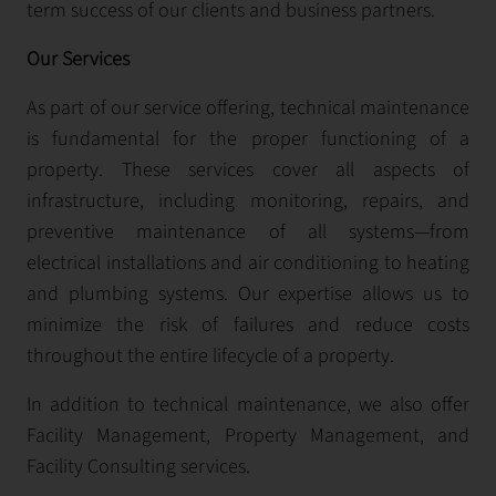
term success of our clients and business partners.
Our Services
As part of our service offering, technical maintenance
is fundamental for the proper functioning of a
property. These services cover all aspects of
infrastructure, including monitoring, repairs, and
preventive maintenance of all systems—from
electrical installations and air conditioning to heating
and plumbing systems. Our expertise allows us to
minimize the risk of failures and reduce costs
throughout the entire lifecycle of a property.
In addition to technical maintenance, we also offer
Facility Management, Property Management, and
Facility Consulting services.