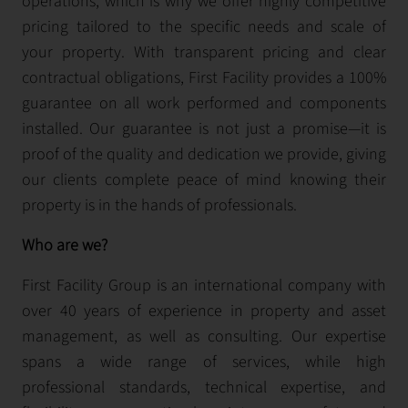
operations, which is why we offer highly competitive
pricing tailored to the specific needs and scale of
your property. With transparent pricing and clear
contractual obligations, First Facility provides a 100%
guarantee on all work performed and components
installed. Our guarantee is not just a promise—it is
proof of the quality and dedication we provide, giving
our clients complete peace of mind knowing their
property is in the hands of professionals.
Who are we?
First Facility Group is an international company with
over 40 years of experience in property and asset
management, as well as consulting. Our expertise
spans a wide range of services, while high
professional standards, technical expertise, and