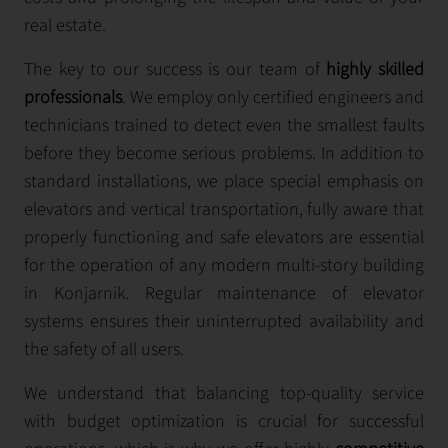
real estate.
The key to our success is our team of
highly skilled
professionals
. We employ only certified engineers and
technicians trained to detect even the smallest faults
before they become serious problems. In addition to
standard installations, we place special emphasis on
elevators and vertical transportation, fully aware that
properly functioning and safe elevators are essential
for the operation of any modern multi-story building
in Konjarnik. Regular maintenance of elevator
systems ensures their uninterrupted availability and
the safety of all users.
We understand that balancing top-quality service
with budget optimization is crucial for successful