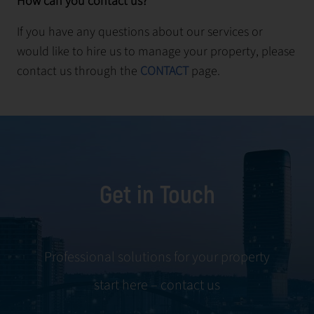
How can you contact us?
If you have any questions about our services or
would like to hire us to manage your property, please
contact us through the
CONTACT
page.
Get in Touch
Professional solutions for your property
start here – contact us