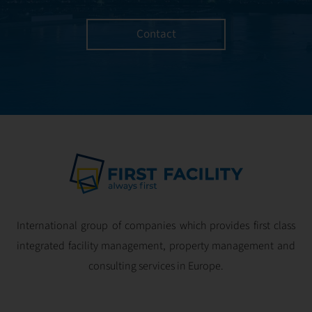
Contact
International group of companies which provides first class
integrated facility management, property management and
consulting services in Europe.