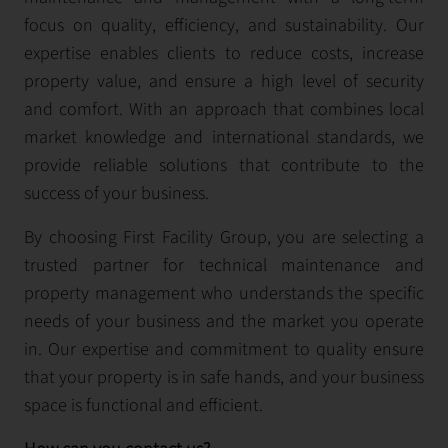
focus on quality, efficiency, and sustainability. Our
expertise enables clients to reduce costs, increase
property value, and ensure a high level of security
and comfort. With an approach that combines local
market knowledge and international standards, we
provide reliable solutions that contribute to the
success of your business.
By choosing First Facility Group, you are selecting a
trusted partner for technical maintenance and
property management who understands the specific
needs of your business and the market you operate
in. Our expertise and commitment to quality ensure
that your property is in safe hands, and your business
space is functional and efficient.