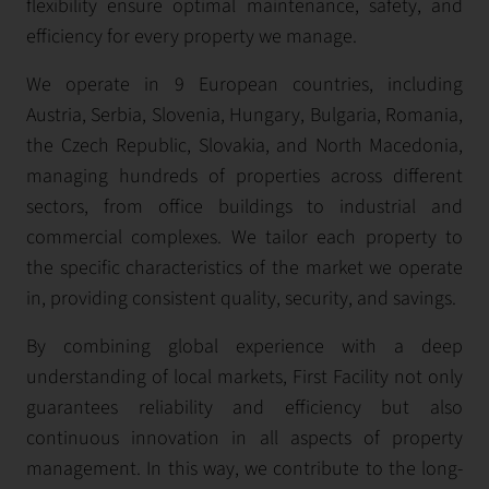
flexibility ensure optimal maintenance, safety, and
efficiency for every property we manage.
We operate in 9 European countries, including
Austria, Serbia, Slovenia, Hungary, Bulgaria, Romania,
the Czech Republic, Slovakia, and North Macedonia,
managing hundreds of properties across different
sectors, from office buildings to industrial and
commercial complexes. We tailor each property to
the specific characteristics of the market we operate
in, providing consistent quality, security, and savings.
By combining global experience with a deep
understanding of local markets, First Facility not only
guarantees reliability and efficiency but also
continuous innovation in all aspects of property
management. In this way, we contribute to the long-