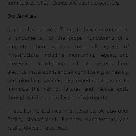
term success of our clients and business partners.
Our Services
As part of our service offering, technical maintenance
is fundamental for the proper functioning of a
property. These services cover all aspects of
infrastructure, including monitoring, repairs, and
preventive maintenance of all systems—from
electrical installations and air conditioning to heating
and plumbing systems. Our expertise allows us to
minimize the risk of failures and reduce costs
throughout the entire lifecycle of a property.
In addition to technical maintenance, we also offer
Facility Management, Property Management, and
Facility Consulting services.