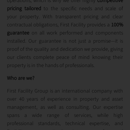
operations, which is why we offer highly
competitive
pricing tailored
to the specific needs and scale of
your property. With transparent pricing and clear
contractual obligations, First Facility provides a
100%
guarantee
on all work performed and components
installed. Our guarantee is not just a promise—it is
proof of the quality and dedication we provide, giving
our clients complete peace of mind knowing their
property is in the hands of professionals.
Who are we?
First Facility Group is an international company with
over 40 years of experience in property and asset
management, as well as consulting. Our expertise
spans a wide range of services, while high
professional standards, technical expertise, and