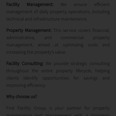
Facility Management:
We ensure efficient
management of daily property operations, including
technical and infrastructure maintenance.
Property Management:
This service covers financial,
administrative, and commercial property
management, aimed at optimizing costs and
increasing the property’s value.
Facility Consulting:
We provide strategic consulting
throughout the entire property lifecycle, helping
clients identify opportunities for savings and
improving efficiency.
Why choose us?
First Facility Group is your partner for property
maintenance and management with a long-term