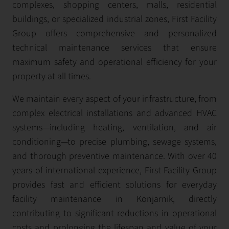
complexes, shopping centers, malls, residential
buildings, or specialized industrial zones, First Facility
Group offers comprehensive and personalized
technical maintenance services that ensure
maximum safety and operational efficiency for your
property at all times.
We maintain every aspect of your infrastructure, from
complex electrical installations and advanced HVAC
systems—including heating, ventilation, and air
conditioning—to precise plumbing, sewage systems,
and thorough preventive maintenance. With over 40
years of international experience, First Facility Group
provides fast and efficient solutions for everyday
facility maintenance in Konjarnik, directly
contributing to significant reductions in operational
costs and prolonging the lifespan and value of your