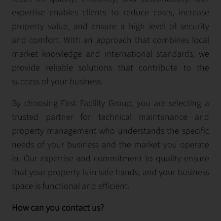
expertise enables clients to reduce costs, increase
property value, and ensure a high level of security
and comfort. With an approach that combines local
market knowledge and international standards, we
provide reliable solutions that contribute to the
success of your business.
By choosing First Facility Group, you are selecting a
trusted partner for technical maintenance and
property management who understands the specific
needs of your business and the market you operate
in. Our expertise and commitment to quality ensure
that your property is in safe hands, and your business
space is functional and efficient.
How can you contact us?