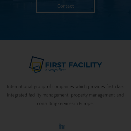
Contact
International group of companies which provides first class
integrated facility management, property management and
consulting services in Europe.