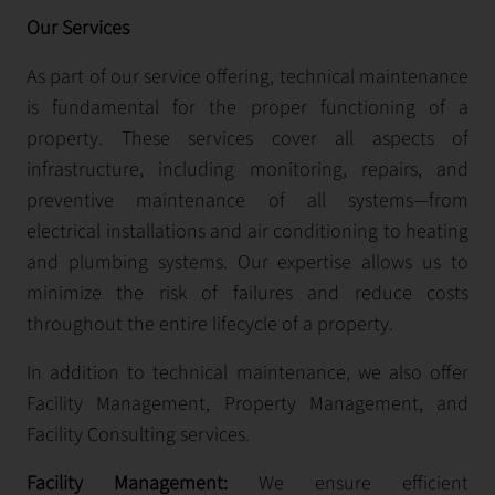
Our Services
As part of our service offering, technical maintenance
is fundamental for the proper functioning of a
property. These services cover all aspects of
infrastructure, including monitoring, repairs, and
preventive maintenance of all systems—from
electrical installations and air conditioning to heating
and plumbing systems. Our expertise allows us to
minimize the risk of failures and reduce costs
throughout the entire lifecycle of a property.
In addition to technical maintenance, we also offer
Facility Management, Property Management, and
Facility Consulting services.
Facility Management:
We ensure efficient