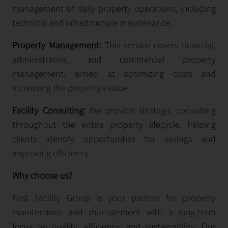
management of daily property operations, including
technical and infrastructure maintenance.
Property Management:
This service covers financial,
administrative, and commercial property
management, aimed at optimizing costs and
increasing the property’s value.
Facility Consulting:
We provide strategic consulting
throughout the entire property lifecycle, helping
clients identify opportunities for savings and
improving efficiency.
Why choose us?
First Facility Group is your partner for property
maintenance and management with a long-term
focus on quality, efficiency, and sustainability. Our