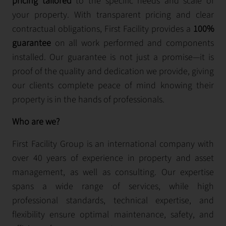
pricing tailored
to the specific needs and scale of
your property. With transparent pricing and clear
contractual obligations, First Facility provides a
100%
guarantee
on all work performed and components
installed. Our guarantee is not just a promise—it is
proof of the quality and dedication we provide, giving
our clients complete peace of mind knowing their
property is in the hands of professionals.
Who are we?
First Facility Group is an international company with
over 40 years of experience in property and asset
management, as well as consulting. Our expertise
spans a wide range of services, while high
professional standards, technical expertise, and
flexibility ensure optimal maintenance, safety, and