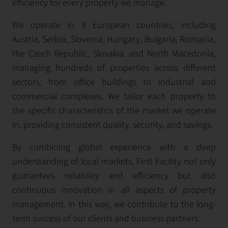
efficiency for every property we manage.
We operate in 9 European countries, including
Austria, Serbia, Slovenia, Hungary, Bulgaria, Romania,
the Czech Republic, Slovakia, and North Macedonia,
managing hundreds of properties across different
sectors, from office buildings to industrial and
commercial complexes. We tailor each property to
the specific characteristics of the market we operate
in, providing consistent quality, security, and savings.
By combining global experience with a deep
understanding of local markets, First Facility not only
guarantees reliability and efficiency but also
continuous innovation in all aspects of property
management. In this way, we contribute to the long-
term success of our clients and business partners.