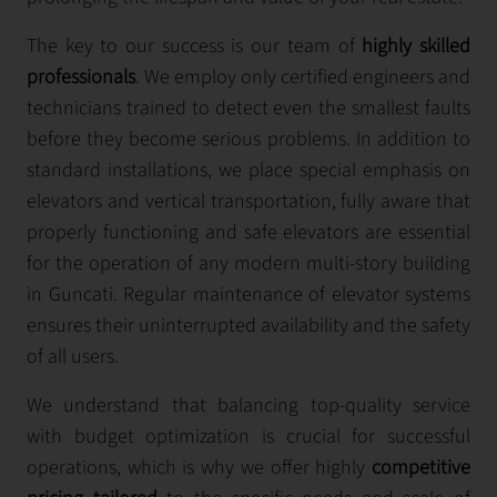
The key to our success is our team of
highly skilled
professionals
. We employ only certified engineers and
technicians trained to detect even the smallest faults
before they become serious problems. In addition to
standard installations, we place special emphasis on
elevators and vertical transportation, fully aware that
properly functioning and safe elevators are essential
for the operation of any modern multi-story building
in Guncati. Regular maintenance of elevator systems
ensures their uninterrupted availability and the safety
of all users.
We understand that balancing top-quality service
with budget optimization is crucial for successful
operations, which is why we offer highly
competitive