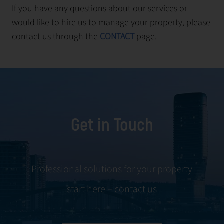
If you have any questions about our services or
would like to hire us to manage your property, please
contact us through the
CONTACT
page.
Get in Touch
Professional solutions for your property
start here – contact us