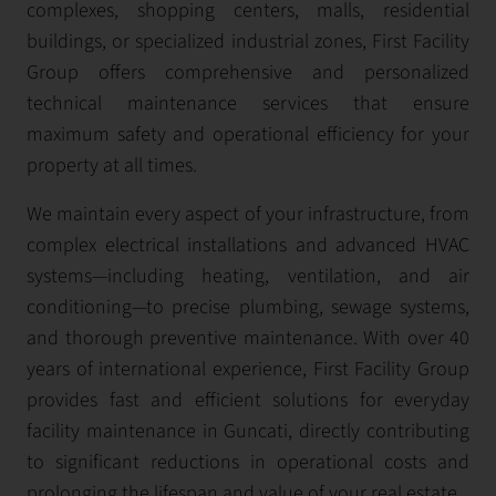
complexes, shopping centers, malls, residential
buildings, or specialized industrial zones, First Facility
Group offers comprehensive and personalized
technical maintenance services that ensure
maximum safety and operational efficiency for your
property at all times.
We maintain every aspect of your infrastructure, from
complex electrical installations and advanced HVAC
systems—including heating, ventilation, and air
conditioning—to precise plumbing, sewage systems,
and thorough preventive maintenance. With over 40
years of international experience, First Facility Group
provides fast and efficient solutions for everyday
facility maintenance in Guncati, directly contributing
to significant reductions in operational costs and
prolonging the lifespan and value of your real estate.