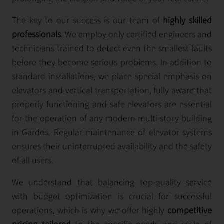
The key to our success is our team of
highly skilled
professionals
. We employ only certified engineers and
technicians trained to detect even the smallest faults
before they become serious problems. In addition to
standard installations, we place special emphasis on
elevators and vertical transportation, fully aware that
properly functioning and safe elevators are essential
for the operation of any modern multi-story building
in Gardos. Regular maintenance of elevator systems
ensures their uninterrupted availability and the safety
of all users.
We understand that balancing top-quality service
with budget optimization is crucial for successful
operations, which is why we offer highly
competitive