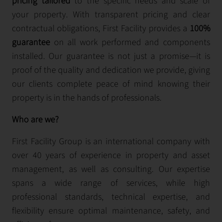
pricing tailored
to the specific needs and scale of
your property. With transparent pricing and clear
contractual obligations, First Facility provides a
100%
guarantee
on all work performed and components
installed. Our guarantee is not just a promise—it is
proof of the quality and dedication we provide, giving
our clients complete peace of mind knowing their
property is in the hands of professionals.
Who are we?
First Facility Group is an international company with
over 40 years of experience in property and asset
management, as well as consulting. Our expertise
spans a wide range of services, while high
professional standards, technical expertise, and
flexibility ensure optimal maintenance, safety, and