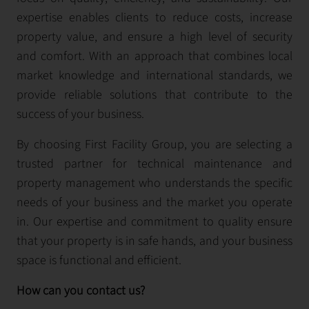
expertise enables clients to reduce costs, increase
property value, and ensure a high level of security
and comfort. With an approach that combines local
market knowledge and international standards, we
provide reliable solutions that contribute to the
success of your business.
By choosing First Facility Group, you are selecting a
trusted partner for technical maintenance and
property management who understands the specific
needs of your business and the market you operate
in. Our expertise and commitment to quality ensure
that your property is in safe hands, and your business
space is functional and efficient.
How can you contact us?