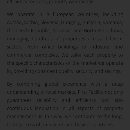
efficiency for every property we manage.
We operate in 9 European countries, including
Austria, Serbia, Slovenia, Hungary, Bulgaria, Romania,
the Czech Republic, Slovakia, and North Macedonia,
managing hundreds of properties across different
sectors, from office buildings to industrial and
commercial complexes. We tailor each property to
the specific characteristics of the market we operate
in, providing consistent quality, security, and savings.
By combining global experience with a deep
understanding of local markets, First Facility not only
guarantees reliability and efficiency but also
continuous innovation in all aspects of property
management. In this way, we contribute to the long-
term success of our clients and business partners.