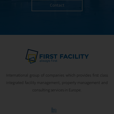
Contact
International group of companies which provides first class
integrated facility management, property management and
consulting services in Europe.