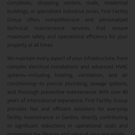
complexes, shopping centers, malls, residential
buildings, or specialized industrial zones, First Facility
Group offers comprehensive and personalized
technical maintenance services that ensure
maximum safety and operational efficiency for your
property at all times.
We maintain every aspect of your infrastructure, from
complex electrical installations and advanced HVAC
systems—including heating, ventilation, and air
conditioning—to precise plumbing, sewage systems,
and thorough preventive maintenance. With over 40
years of international experience, First Facility Group
provides fast and efficient solutions for everyday
facility maintenance in Gardos, directly contributing
to significant reductions in operational costs and
prolonging the lifespan and value of your real estate.