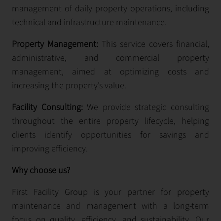
management of daily property operations, including
technical and infrastructure maintenance.
Property Management:
This service covers financial,
administrative, and commercial property
management, aimed at optimizing costs and
increasing the property’s value.
Facility Consulting:
We provide strategic consulting
throughout the entire property lifecycle, helping
clients identify opportunities for savings and
improving efficiency.
Why choose us?
First Facility Group is your partner for property
maintenance and management with a long-term
focus on quality, efficiency, and sustainability. Our