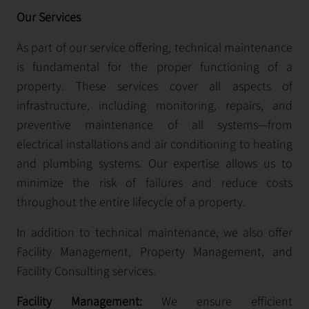
Our Services
As part of our service offering, technical maintenance
is fundamental for the proper functioning of a
property. These services cover all aspects of
infrastructure, including monitoring, repairs, and
preventive maintenance of all systems—from
electrical installations and air conditioning to heating
and plumbing systems. Our expertise allows us to
minimize the risk of failures and reduce costs
throughout the entire lifecycle of a property.
In addition to technical maintenance, we also offer
Facility Management, Property Management, and
Facility Consulting services.
Facility Management:
We ensure efficient