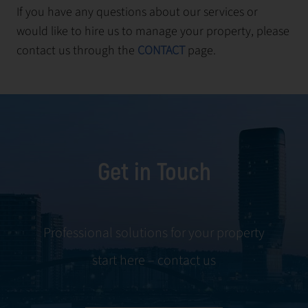
If you have any questions about our services or
would like to hire us to manage your property, please
contact us through the
CONTACT
page.
Get in Touch
Professional solutions for your property
start here – contact us