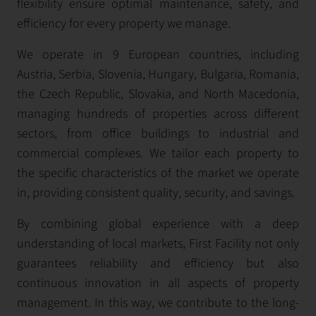
flexibility ensure optimal maintenance, safety, and
efficiency for every property we manage.
We operate in 9 European countries, including
Austria, Serbia, Slovenia, Hungary, Bulgaria, Romania,
the Czech Republic, Slovakia, and North Macedonia,
managing hundreds of properties across different
sectors, from office buildings to industrial and
commercial complexes. We tailor each property to
the specific characteristics of the market we operate
in, providing consistent quality, security, and savings.
By combining global experience with a deep
understanding of local markets, First Facility not only
guarantees reliability and efficiency but also
continuous innovation in all aspects of property
management. In this way, we contribute to the long-