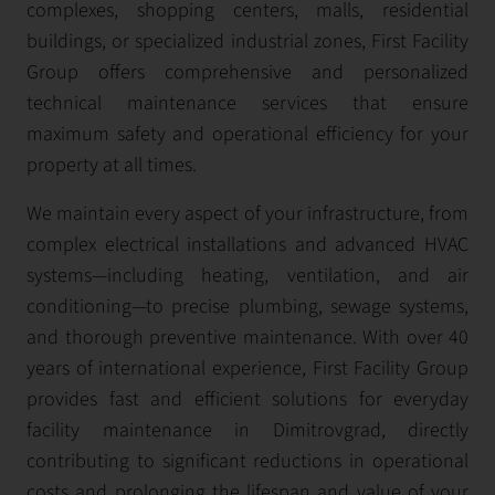
complexes, shopping centers, malls, residential
buildings, or specialized industrial zones, First Facility
Group offers comprehensive and personalized
technical maintenance services that ensure
maximum safety and operational efficiency for your
property at all times.
We maintain every aspect of your infrastructure, from
complex electrical installations and advanced HVAC
systems—including heating, ventilation, and air
conditioning—to precise plumbing, sewage systems,
and thorough preventive maintenance. With over 40
years of international experience, First Facility Group
provides fast and efficient solutions for everyday
facility maintenance in Dimitrovgrad, directly
contributing to significant reductions in operational
costs and prolonging the lifespan and value of your