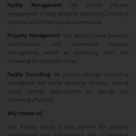
Facility Management:
We ensure efficient
management of daily property operations, including
technical and infrastructure maintenance.
Property Management:
This service covers financial,
administrative, and commercial property
management, aimed at optimizing costs and
increasing the property’s value.
Facility Consulting:
We provide strategic consulting
throughout the entire property lifecycle, helping
clients identify opportunities for savings and
improving efficiency.
Why choose us?
First Facility Group is your partner for property
maintenance and management with a long-term