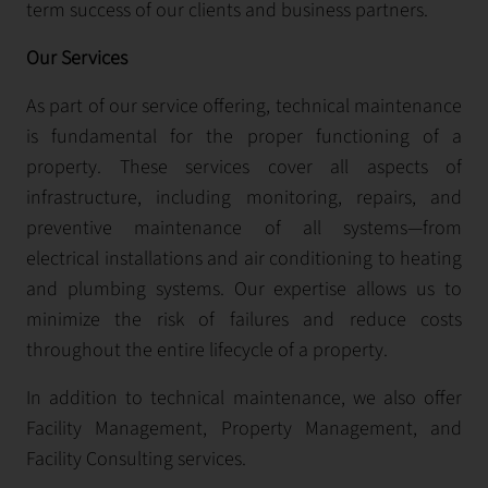
term success of our clients and business partners.
Our Services
As part of our service offering, technical maintenance
is fundamental for the proper functioning of a
property. These services cover all aspects of
infrastructure, including monitoring, repairs, and
preventive maintenance of all systems—from
electrical installations and air conditioning to heating
and plumbing systems. Our expertise allows us to
minimize the risk of failures and reduce costs
throughout the entire lifecycle of a property.
In addition to technical maintenance, we also offer
Facility Management, Property Management, and
Facility Consulting services.