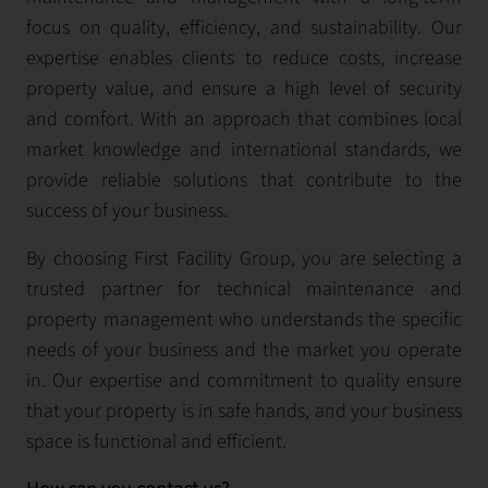
focus on quality, efficiency, and sustainability. Our
expertise enables clients to reduce costs, increase
property value, and ensure a high level of security
and comfort. With an approach that combines local
market knowledge and international standards, we
provide reliable solutions that contribute to the
success of your business.
By choosing First Facility Group, you are selecting a
trusted partner for technical maintenance and
property management who understands the specific
needs of your business and the market you operate
in. Our expertise and commitment to quality ensure
that your property is in safe hands, and your business
space is functional and efficient.