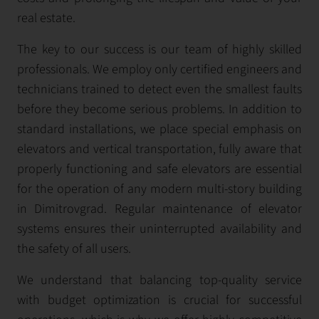
real estate.
The key to our success is our team of highly skilled
professionals. We employ only certified engineers and
technicians trained to detect even the smallest faults
before they become serious problems. In addition to
standard installations, we place special emphasis on
elevators and vertical transportation, fully aware that
properly functioning and safe elevators are essential
for the operation of any modern multi-story building
in Dimitrovgrad. Regular maintenance of elevator
systems ensures their uninterrupted availability and
the safety of all users.
We understand that balancing top-quality service
with budget optimization is crucial for successful