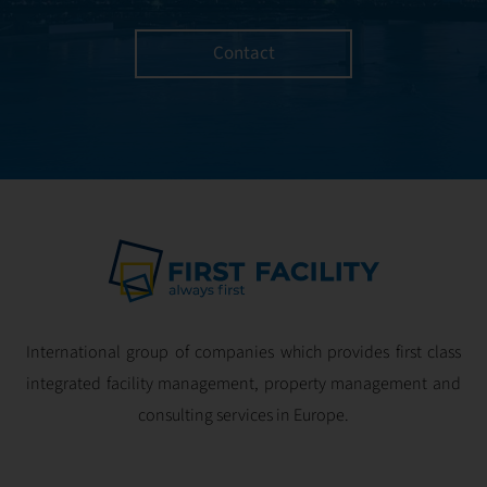
Contact
International group of companies which provides first class
integrated facility management, property management and
consulting services in Europe.