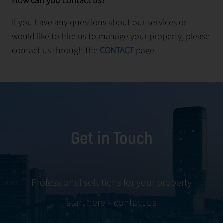
How can you contact us?
If you have any questions about our services or
would like to hire us to manage your property, please
contact us through the
CONTACT
page.
Get in Touch
Professional solutions for your property
start here – contact us