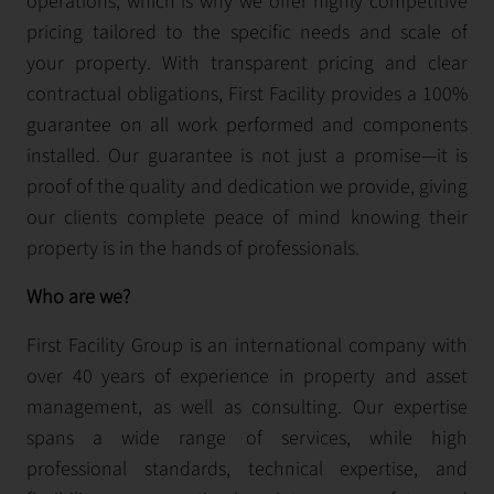
operations, which is why we offer highly competitive
pricing tailored to the specific needs and scale of
your property. With transparent pricing and clear
contractual obligations, First Facility provides a 100%
guarantee on all work performed and components
installed. Our guarantee is not just a promise—it is
proof of the quality and dedication we provide, giving
our clients complete peace of mind knowing their
property is in the hands of professionals.
Who are we?
First Facility Group is an international company with
over 40 years of experience in property and asset
management, as well as consulting. Our expertise
spans a wide range of services, while high
professional standards, technical expertise, and