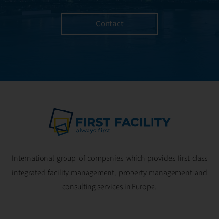
Contact
International group of companies which provides first class
integrated facility management, property management and
consulting services in Europe.