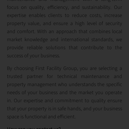
focus on quality, efficiency, and sustainability. Our
expertise enables clients to reduce costs, increase
property value, and ensure a high level of security
and comfort. With an approach that combines local
market knowledge and international standards, we
provide reliable solutions that contribute to the
success of your business.
By choosing First Facility Group, you are selecting a
trusted partner for technical maintenance and
property management who understands the specific
needs of your business and the market you operate
in. Our expertise and commitment to quality ensure
that your property is in safe hands, and your business
space is functional and efficient.