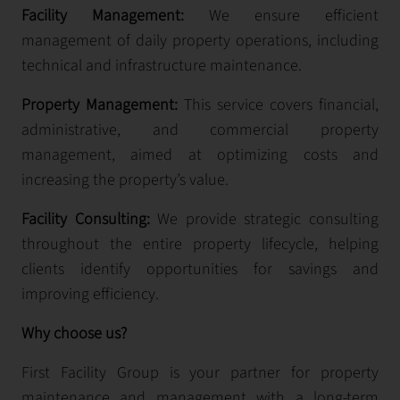
Facility Management:
We ensure efficient
management of daily property operations, including
technical and infrastructure maintenance.
Property Management:
This service covers financial,
administrative, and commercial property
management, aimed at optimizing costs and
increasing the property’s value.
Facility Consulting:
We provide strategic consulting
throughout the entire property lifecycle, helping
clients identify opportunities for savings and
improving efficiency.
Why choose us?
First Facility Group is your partner for property
maintenance and management with a long-term