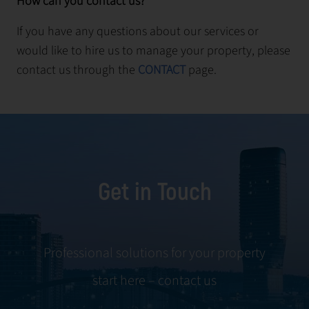
How can you contact us?
If you have any questions about our services or
would like to hire us to manage your property, please
contact us through the
CONTACT
page.
Get in Touch
Professional solutions for your property
start here – contact us