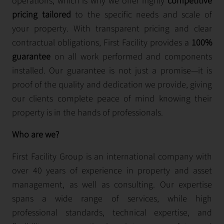
operations, which is why we offer highly
competitive
pricing tailored
to the specific needs and scale of
your property. With transparent pricing and clear
contractual obligations, First Facility provides a
100%
guarantee
on all work performed and components
installed. Our guarantee is not just a promise—it is
proof of the quality and dedication we provide, giving
our clients complete peace of mind knowing their
property is in the hands of professionals.
Who are we?
First Facility Group is an international company with
over 40 years of experience in property and asset
management, as well as consulting. Our expertise
spans a wide range of services, while high
professional standards, technical expertise, and