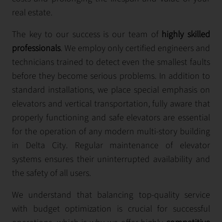
real estate.
The key to our success is our team of
highly skilled
professionals
. We employ only certified engineers and
technicians trained to detect even the smallest faults
before they become serious problems. In addition to
standard installations, we place special emphasis on
elevators and vertical transportation, fully aware that
properly functioning and safe elevators are essential
for the operation of any modern multi-story building
in Delta City. Regular maintenance of elevator
systems ensures their uninterrupted availability and
the safety of all users.
We understand that balancing top-quality service
with budget optimization is crucial for successful