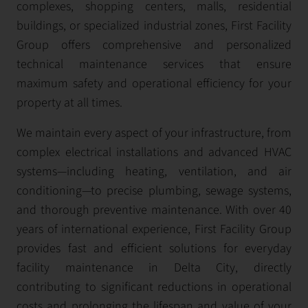
complexes, shopping centers, malls, residential
buildings, or specialized industrial zones, First Facility
Group offers comprehensive and personalized
technical maintenance services that ensure
maximum safety and operational efficiency for your
property at all times.
We maintain every aspect of your infrastructure, from
complex electrical installations and advanced HVAC
systems—including heating, ventilation, and air
conditioning—to precise plumbing, sewage systems,
and thorough preventive maintenance. With over 40
years of international experience, First Facility Group
provides fast and efficient solutions for everyday
facility maintenance in Delta City, directly
contributing to significant reductions in operational
costs and prolonging the lifespan and value of your