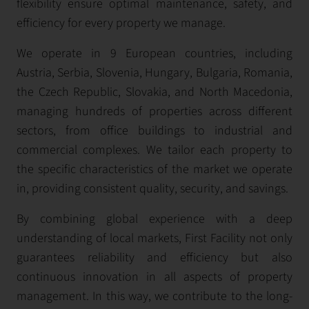
flexibility ensure optimal maintenance, safety, and
efficiency for every property we manage.
We operate in 9 European countries, including
Austria, Serbia, Slovenia, Hungary, Bulgaria, Romania,
the Czech Republic, Slovakia, and North Macedonia,
managing hundreds of properties across different
sectors, from office buildings to industrial and
commercial complexes. We tailor each property to
the specific characteristics of the market we operate
in, providing consistent quality, security, and savings.
By combining global experience with a deep
understanding of local markets, First Facility not only
guarantees reliability and efficiency but also
continuous innovation in all aspects of property
management. In this way, we contribute to the long-