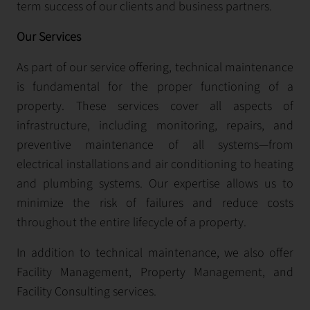
term success of our clients and business partners.
Our Services
As part of our service offering, technical maintenance
is fundamental for the proper functioning of a
property. These services cover all aspects of
infrastructure, including monitoring, repairs, and
preventive maintenance of all systems—from
electrical installations and air conditioning to heating
and plumbing systems. Our expertise allows us to
minimize the risk of failures and reduce costs
throughout the entire lifecycle of a property.
In addition to technical maintenance, we also offer
Facility Management, Property Management, and
Facility Consulting services.