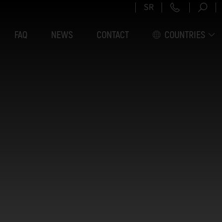
+381 11 6
SR
FAQ
NEWS
CONTACT
COUNTRIES