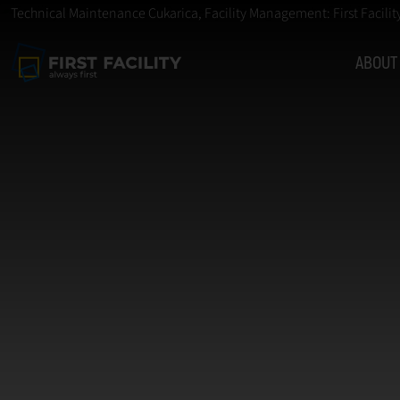
Technical Maintenance Cukarica, Facility Management: First Facilit
ABOUT