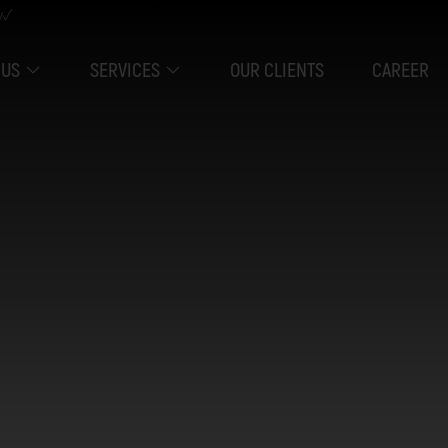
y✓
 US
SERVICES
OUR CLIENTS
CAREER