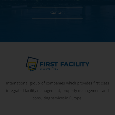
Contact
International group of companies which provides first class
integrated facility management, property management and
consulting services in Europe.