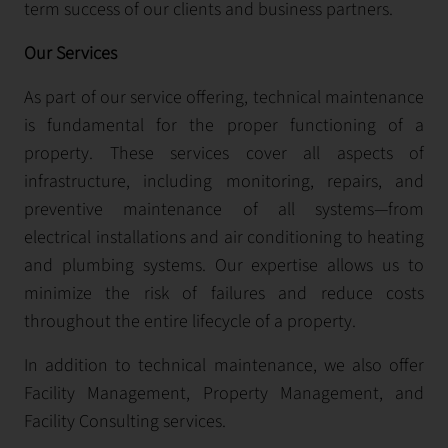
term success of our clients and business partners.
Our Services
As part of our service offering, technical maintenance
is fundamental for the proper functioning of a
property. These services cover all aspects of
infrastructure, including monitoring, repairs, and
preventive maintenance of all systems—from
electrical installations and air conditioning to heating
and plumbing systems. Our expertise allows us to
minimize the risk of failures and reduce costs
throughout the entire lifecycle of a property.
In addition to technical maintenance, we also offer
Facility Management, Property Management, and
Facility Consulting services.