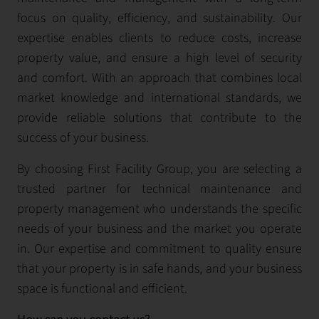
focus on quality, efficiency, and sustainability. Our
expertise enables clients to reduce costs, increase
property value, and ensure a high level of security
and comfort. With an approach that combines local
market knowledge and international standards, we
provide reliable solutions that contribute to the
success of your business.
By choosing First Facility Group, you are selecting a
trusted partner for technical maintenance and
property management who understands the specific
needs of your business and the market you operate
in. Our expertise and commitment to quality ensure
that your property is in safe hands, and your business
space is functional and efficient.