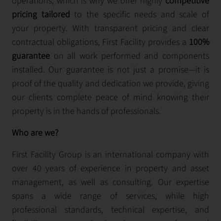
operations, which is why we offer highly
competitive
pricing tailored
to the specific needs and scale of
your property. With transparent pricing and clear
contractual obligations, First Facility provides a
100%
guarantee
on all work performed and components
installed. Our guarantee is not just a promise—it is
proof of the quality and dedication we provide, giving
our clients complete peace of mind knowing their
property is in the hands of professionals.
Who are we?
First Facility Group is an international company with
over 40 years of experience in property and asset
management, as well as consulting. Our expertise
spans a wide range of services, while high
professional standards, technical expertise, and