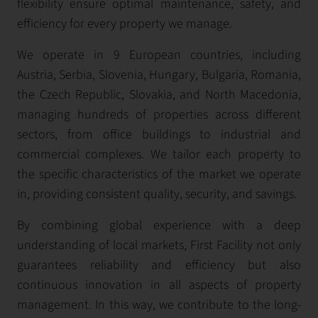
flexibility ensure optimal maintenance, safety, and
efficiency for every property we manage.
We operate in 9 European countries, including
Austria, Serbia, Slovenia, Hungary, Bulgaria, Romania,
the Czech Republic, Slovakia, and North Macedonia,
managing hundreds of properties across different
sectors, from office buildings to industrial and
commercial complexes. We tailor each property to
the specific characteristics of the market we operate
in, providing consistent quality, security, and savings.
By combining global experience with a deep
understanding of local markets, First Facility not only
guarantees reliability and efficiency but also
continuous innovation in all aspects of property
management. In this way, we contribute to the long-