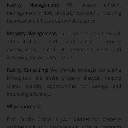
Facility Management:
We ensure efficient
management of daily property operations, including
technical and infrastructure maintenance.
Property Management:
This service covers financial,
administrative, and commercial property
management, aimed at optimizing costs and
increasing the property’s value.
Facility Consulting:
We provide strategic consulting
throughout the entire property lifecycle, helping
clients identify opportunities for savings and
improving efficiency.
Why choose us?
First Facility Group is your partner for property
maintenance and management with a long-term