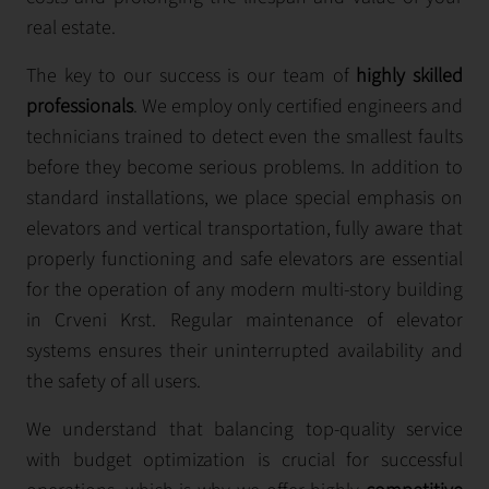
real estate.
The key to our success is our team of
highly skilled
professionals
. We employ only certified engineers and
technicians trained to detect even the smallest faults
before they become serious problems. In addition to
standard installations, we place special emphasis on
elevators and vertical transportation, fully aware that
properly functioning and safe elevators are essential
for the operation of any modern multi-story building
in Crveni Krst. Regular maintenance of elevator
systems ensures their uninterrupted availability and
the safety of all users.
We understand that balancing top-quality service
with budget optimization is crucial for successful