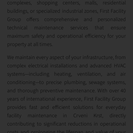
complexes, shopping centers, malls, residential
buildings, or specialized industrial zones, First Facility
Group offers comprehensive and personalized
technical maintenance services that ensure
maximum safety and operational efficiency for your
property at all times.
We maintain every aspect of your infrastructure, from
complex electrical installations and advanced HVAC
systems—including heating, ventilation, and air
conditioning—to precise plumbing, sewage systems,
and thorough preventive maintenance. With over 40
years of international experience, First Facility Group
provides fast and efficient solutions for everyday
facility maintenance in Crveni Krst, directly
contributing to significant reductions in operational
costs and prolonging the lifespan and value of your