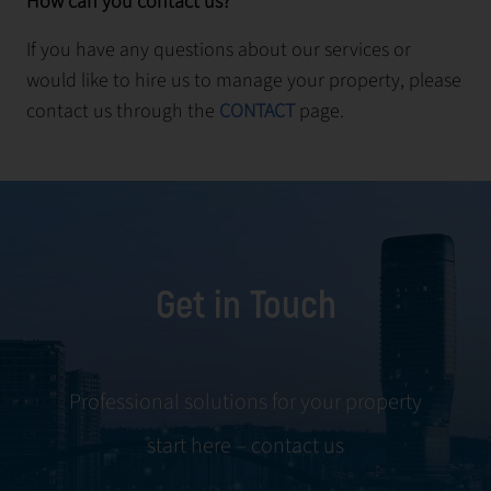
How can you contact us?
If you have any questions about our services or
would like to hire us to manage your property, please
contact us through the
CONTACT
page.
Get in Touch
Professional solutions for your property
start here – contact us