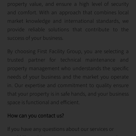
property value, and ensure a high level of security
and comfort. With an approach that combines local
market knowledge and international standards, we
provide reliable solutions that contribute to the
success of your business.
By choosing First Facility Group, you are selecting a
trusted partner for technical maintenance and
property management who understands the specific
needs of your business and the market you operate
in. Our expertise and commitment to quality ensure
that your property is in safe hands, and your business
space is functional and efficient.
How can you contact us?
If you have any questions about our services or