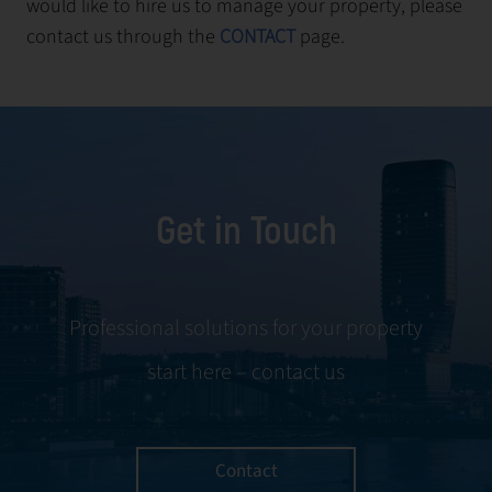
would like to hire us to manage your property, please
contact us through the
CONTACT
page.
Get in Touch
Professional solutions for your property
start here – contact us
Contact