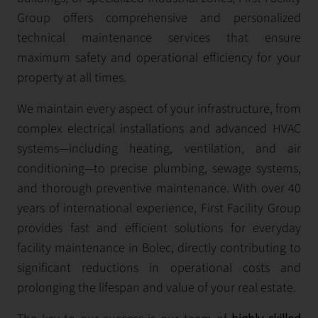
Group offers comprehensive and personalized
technical maintenance services that ensure
maximum safety and operational efficiency for your
property at all times.
We maintain every aspect of your infrastructure, from
complex electrical installations and advanced HVAC
systems—including heating, ventilation, and air
conditioning—to precise plumbing, sewage systems,
and thorough preventive maintenance. With over 40
years of international experience, First Facility Group
provides fast and efficient solutions for everyday
facility maintenance in Bolec, directly contributing to
significant reductions in operational costs and
prolonging the lifespan and value of your real estate.