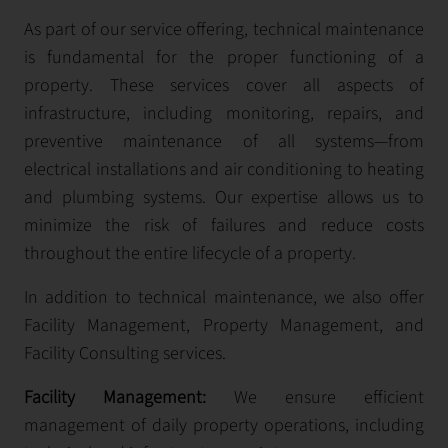
As part of our service offering, technical maintenance
is fundamental for the proper functioning of a
property. These services cover all aspects of
infrastructure, including monitoring, repairs, and
preventive maintenance of all systems—from
electrical installations and air conditioning to heating
and plumbing systems. Our expertise allows us to
minimize the risk of failures and reduce costs
throughout the entire lifecycle of a property.
In addition to technical maintenance, we also offer
Facility Management, Property Management, and
Facility Consulting services.
Facility Management:
We ensure efficient
management of daily property operations, including