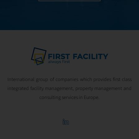
International group of companies which provides first class
integrated facility management, property management and
consulting services in Europe.