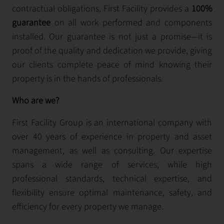
contractual obligations, First Facility provides a
100%
guarantee
on all work performed and components
installed. Our guarantee is not just a promise—it is
proof of the quality and dedication we provide, giving
our clients complete peace of mind knowing their
property is in the hands of professionals.
Who are we?
First Facility Group is an international company with
over 40 years of experience in property and asset
management, as well as consulting. Our expertise
spans a wide range of services, while high
professional standards, technical expertise, and
flexibility ensure optimal maintenance, safety, and
efficiency for every property we manage.