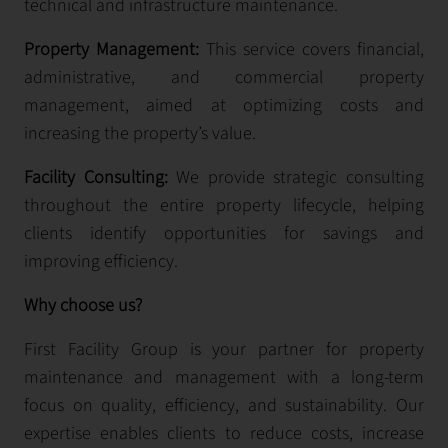
technical and infrastructure maintenance.
Property Management:
This service covers financial,
administrative, and commercial property
management, aimed at optimizing costs and
increasing the property’s value.
Facility Consulting:
We provide strategic consulting
throughout the entire property lifecycle, helping
clients identify opportunities for savings and
improving efficiency.
Why choose us?
First Facility Group is your partner for property
maintenance and management with a long-term
focus on quality, efficiency, and sustainability. Our
expertise enables clients to reduce costs, increase