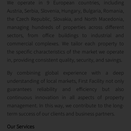
We operate in 9 European countries, including
Austria, Serbia, Slovenia, Hungary, Bulgaria, Romania,
the Czech Republic, Slovakia, and North Macedonia,
managing hundreds of properties across different
sectors, from office buildings to industrial and
commercial complexes. We tailor each property to
the specific characteristics of the market we operate
in, providing consistent quality, security, and savings.
By combining global experience with a deep
understanding of local markets, First Facility not only
guarantees reliability and efficiency but also
continuous innovation in all aspects of property
management. In this way, we contribute to the long-
term success of our clients and business partners.
Our Services