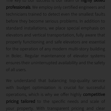
The key to our success is our team of
highly skilled
professionals
. We employ only certified engineers and
technicians trained to detect even the smallest faults
before they become serious problems. In addition to
standard installations, we place special emphasis on
elevators and vertical transportation, fully aware that
properly functioning and safe elevators are essential
for the operation of any modern multi-story building
in Bolec. Regular maintenance of elevator systems
ensures their uninterrupted availability and the safety
of all users.
We understand that balancing top-quality service
with budget optimization is crucial for successful
operations, which is why we offer highly
competitive
pricing tailored
to the specific needs and scale of
your property. With transparent pricing and clear