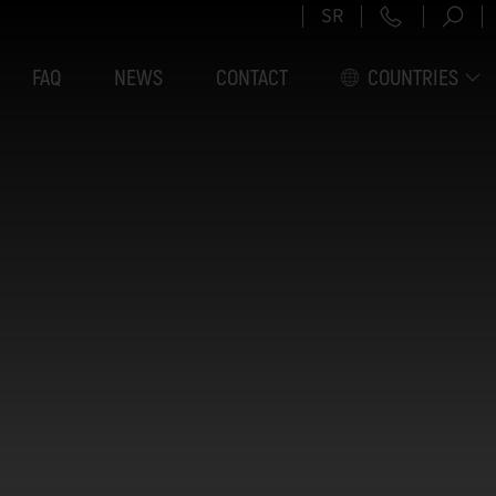
+381 11 6
SR
FAQ
NEWS
CONTACT
COUNTRIES