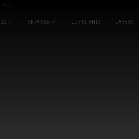
ility✓
 US
SERVICES
OUR CLIENTS
CAREER