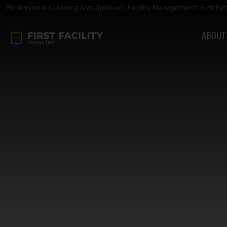
Professional Cleaning Arandjelovac, Facility Management: First Fac
ABOUT